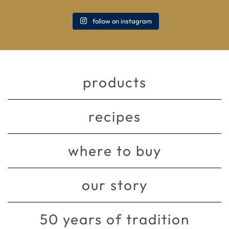
follow on instagram
products
recipes
where to buy
our story
50 years of tradition