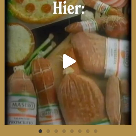
From wood-paneled basements to candlelit condo
...
8
0