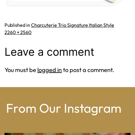
Published in
Charcuterie Trio Signature Italian Style
Full
2260 × 2560
size
Leave a comment
You must be
logged in
to post a comment.
From Our Instagram