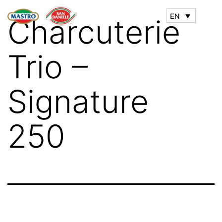
EN
Charcuterie
Trio –
Signature
250