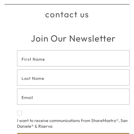
contact us
Join Our Newsletter
Footer
Contact
Form
I want to receive communications from ShareMastro®, San
Daniele® & Riserva