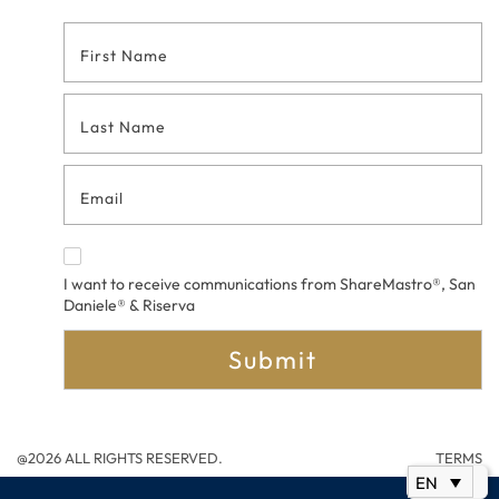
Footer
Contact
Form
I want to receive communications from ShareMastro®, San
Daniele® & Riserva
Submit
@2026 ALL RIGHTS RESERVED.
TERMS
EN