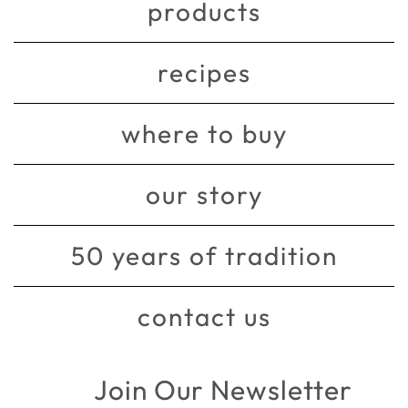
products
recipes
where to buy
our story
50 years of tradition
contact us
Join Our Newsletter