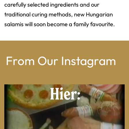
carefully selected ingredients and our
traditional curing methods, new Hungarian
salamis will soon become a family favourite.
From Our Instagram
From wood-paneled basements to candlelit condo
...
8
0