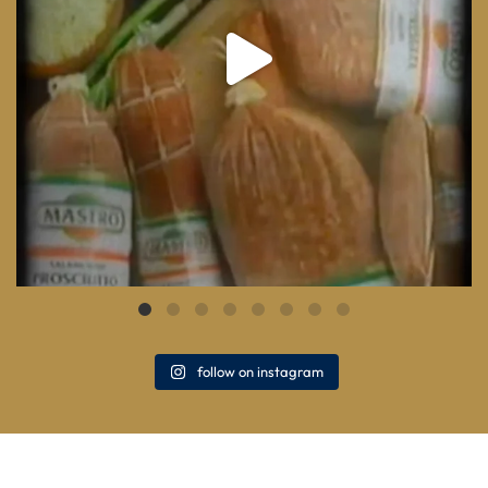
follow on instagram