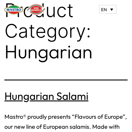
Product
EN
Category:
Hungarian
Hungarian Salami
Mastro® proudly presents “Flavours of Europe”,
our new line of European salamis. Made with