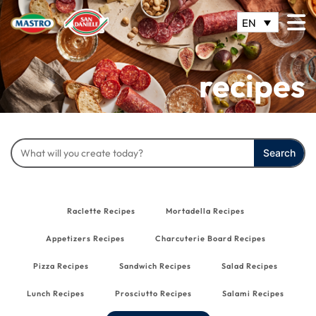
EN
recipes
Search
for:
Raclette Recipes
Mortadella Recipes
Appetizers Recipes
Charcuterie Board Recipes
Pizza Recipes
Sandwich Recipes
Salad Recipes
Lunch Recipes
Prosciutto Recipes
Salami Recipes