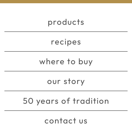
products
recipes
where to buy
our story
50 years of tradition
contact us