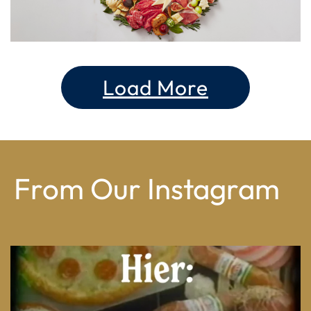
Load More
From Our Instagram
From wood-paneled basements to candlelit condo
...
8
0