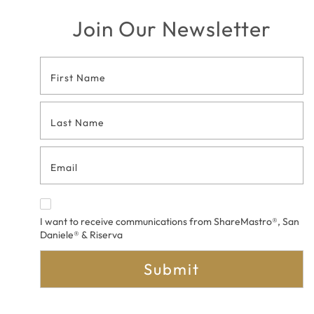
Join Our Newsletter
Footer
Contact
Form
I want to receive communications from ShareMastro®, San
Daniele® & Riserva
Submit