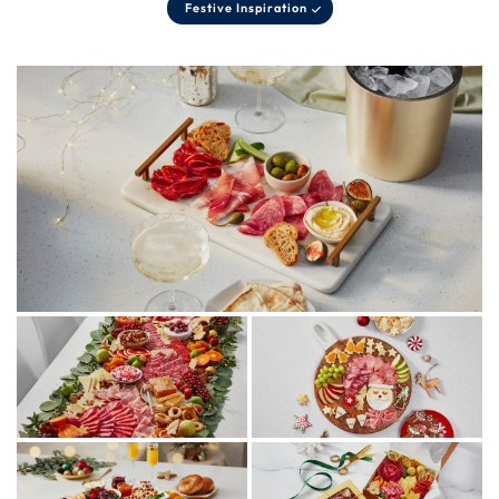
Festive Inspiration