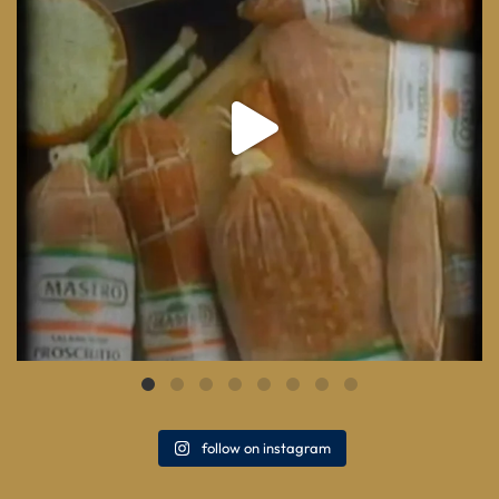
follow on instagram