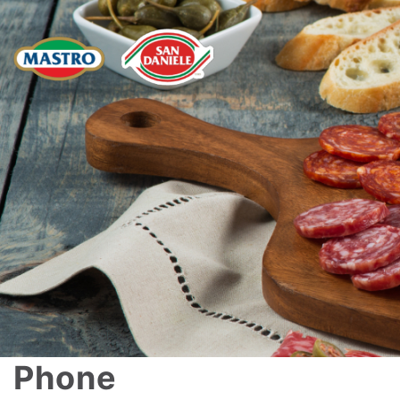
Phone