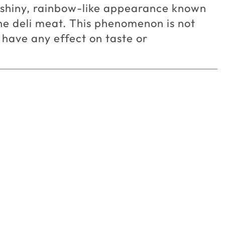
a shiny, rainbow-like appearance known
the deli meat. This phenomenon is not
 have any effect on taste or