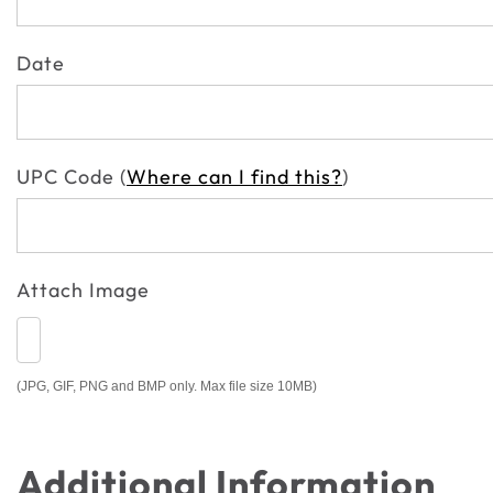
Date
UPC Code (
Where can I find this?
)
Attach Image
(JPG, GIF, PNG and BMP only. Max file size 10MB)
Additional Information