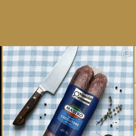
One whole Mastro® Cacciatore Salami, so many
ways
...
16
0