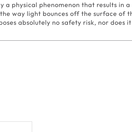
y a physical phenomenon that results in 
 the way light bounces off the surface of 
oses absolutely no safety risk, nor does it