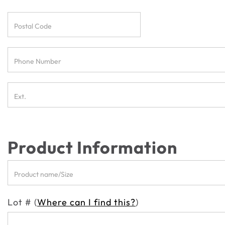
Product Information
Lot # (
Where can I find this?
)