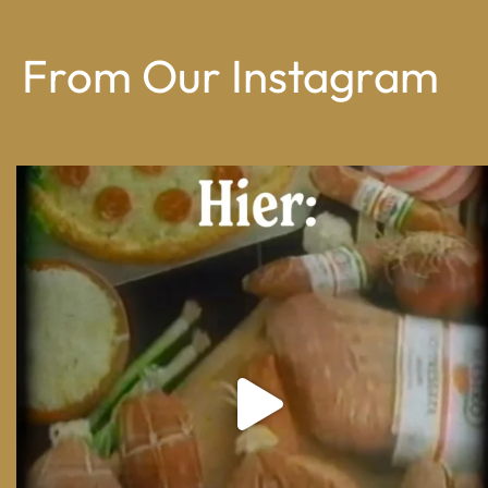
From Our Instagram
From wood-paneled basements to candlelit condo
...
8
0