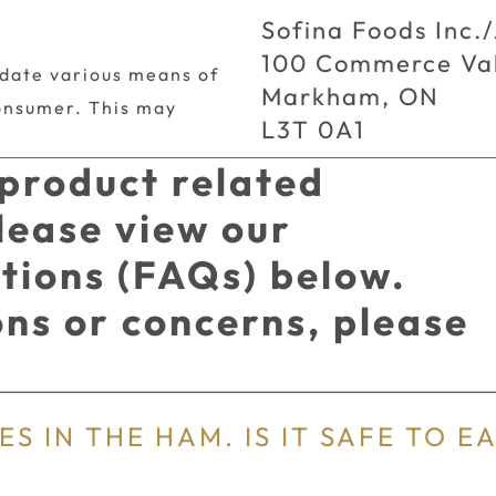
Sofina Foods Inc./
100 Commerce Val
date various means of
Markham, ON
onsumer. This may
L3T 0A1
 product related
lease view our
tions (FAQs) below.
ions or concerns, please
.
S IN THE HAM. IS IT SAFE TO E