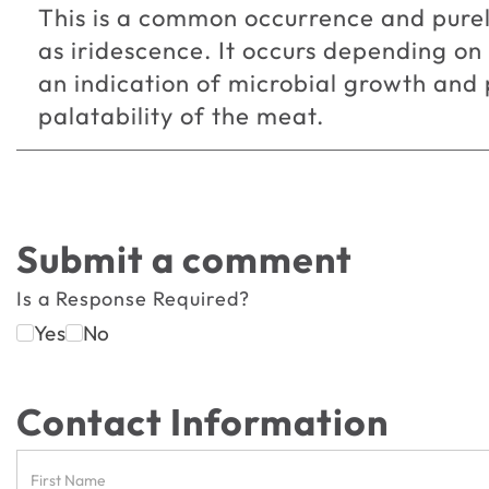
This is a common occurrence and purel
as iridescence. It occurs depending on
an indication of microbial growth and p
palatability of the meat.
Submit a comment
Is a Response Required?
Yes
No
Contact Information