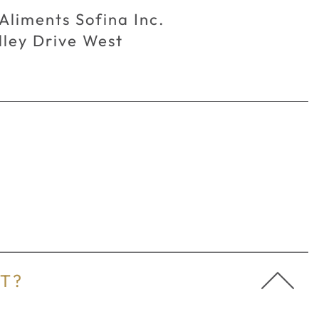
Aliments Sofina Inc.
ley Drive West
FAQ's
AT?