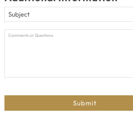
Submit