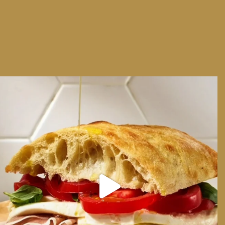
We can have Euro summer, right here at home
...
14
0