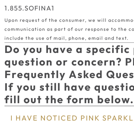
1.855.SOFINA1
Upon request of the consumer, we will accommo
communication as part of our response to the c
include the use of mail, phone, email and text.
Do you have a specific
question or concern? P
Frequently Asked Ques
If you still have quest
fill out the form below
I HAVE NOTICED PINK SPARKLE