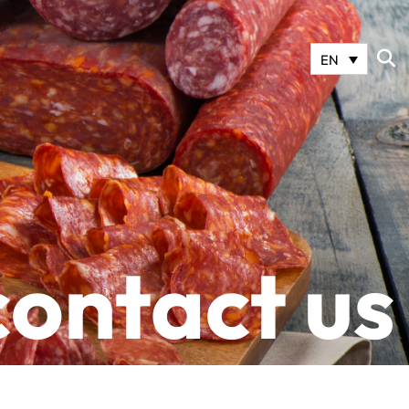
EN
contact us