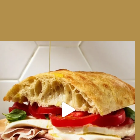
We can have Euro summer, right here at home
...
14
0