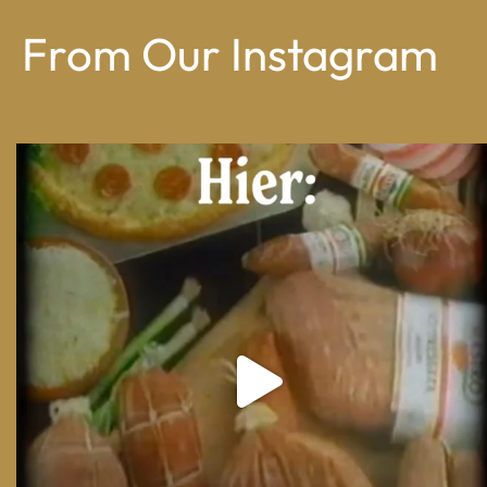
From Our Instagram
From wood-paneled basements to candlelit condo
...
8
0