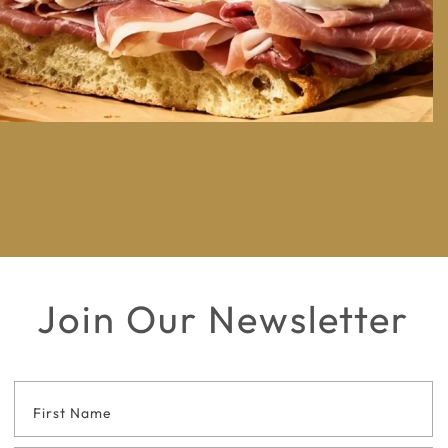
Join Our Newsletter
Footer
Contact