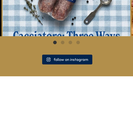
follow on instagram