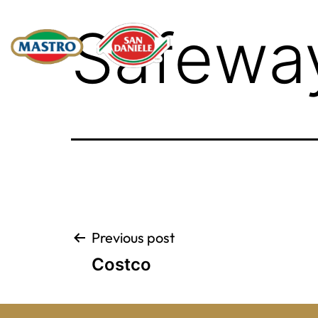
Safewa
Post
Previous post
Costco
navigation