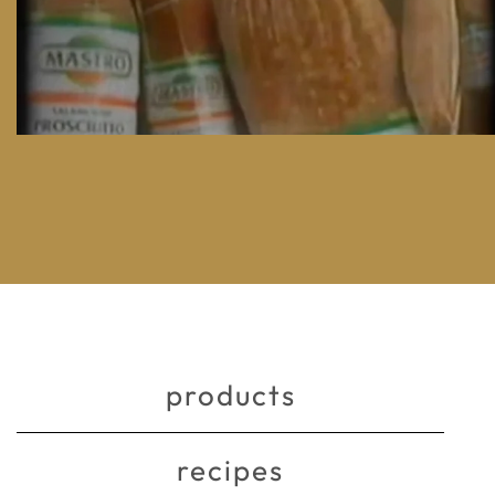
products
recipes