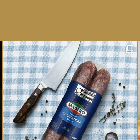
One whole Mastro® Cacciatore Salami, so many
ways
...
16
0