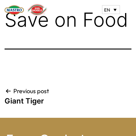
EN
Save on Food
Post
Previous post
Giant Tiger
navigation