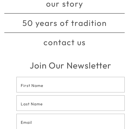
our story
50 years of tradition
contact us
Join Our Newsletter
Footer
Contact
Form