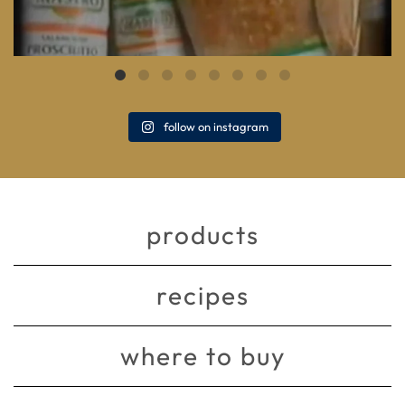
follow on instagram
products
recipes
where to buy