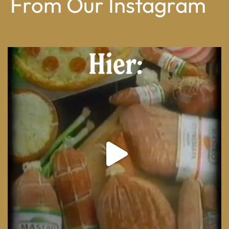
From Our Instagram
From wood-paneled basements to candlelit condo
...
8
0