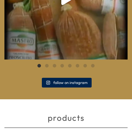
follow on instagram
products