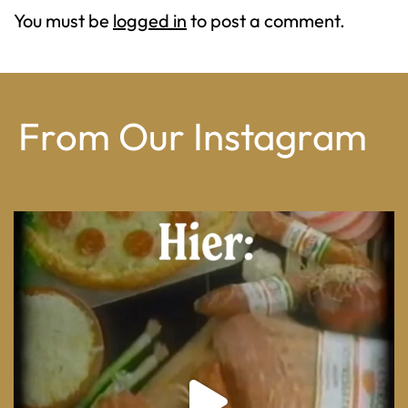
You must be
logged in
to post a comment.
From Our Instagram
From wood-paneled basements to candlelit condo
...
8
0