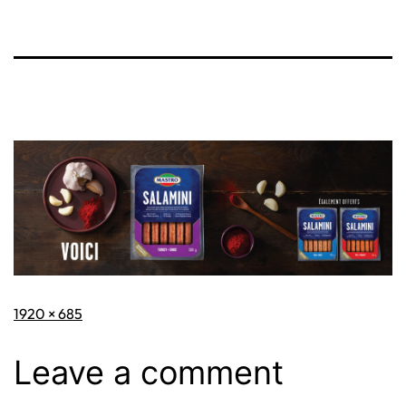
Full
1920 × 685
size
Leave a comment