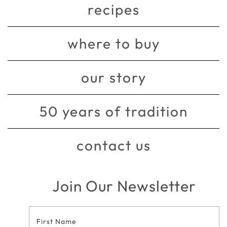
recipes
where to buy
our story
50 years of tradition
contact us
Join Our Newsletter
Footer