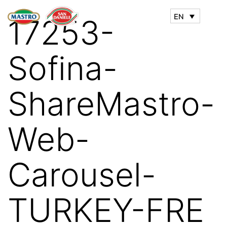
EN
17253-
Sofina-
ShareMastro-
Web-
Carousel-
TURKEY-FRE