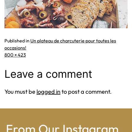
Published in
Un plateau de charcuterie pour toutes les
occasions!
Full
800 × 423
size
Leave a comment
You must be
logged in
to post a comment.
From Our Instagram