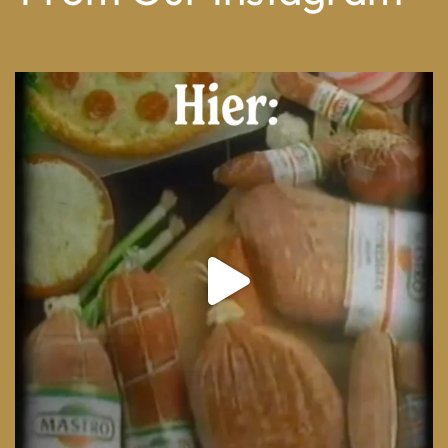
From wood-paneled basements to candlelit condo
...
8
0