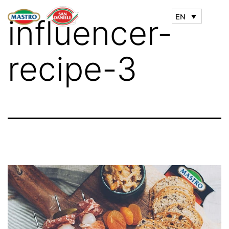
EN
influencer-
recipe-3