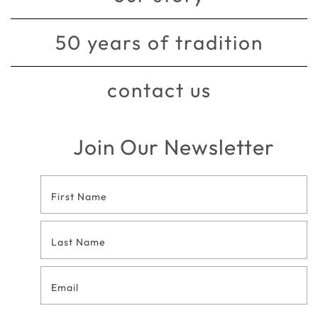
50 years of tradition
contact us
Join Our Newsletter
Footer
Contact
Form