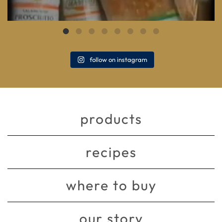
follow on instagram
products
recipes
where to buy
our story