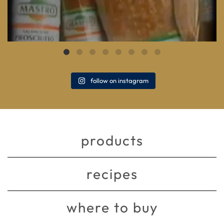
follow on instagram
products
recipes
where to buy