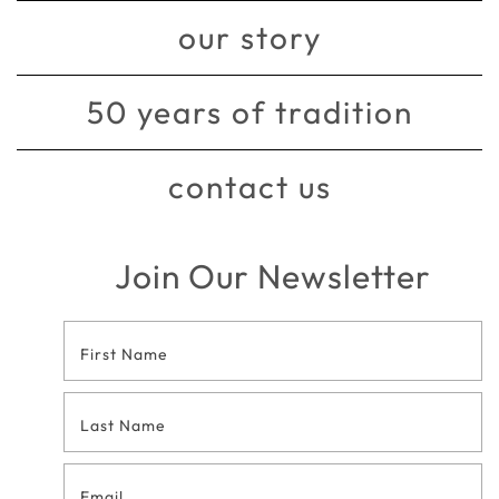
our story
50 years of tradition
contact us
Join Our Newsletter
Footer
Contact
Form