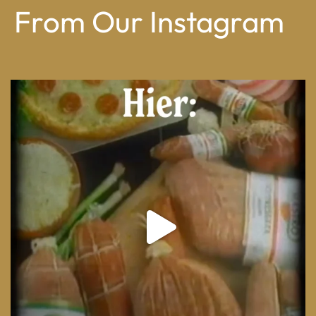
From Our Instagram
From wood-paneled basements to candlelit condo
...
8
0