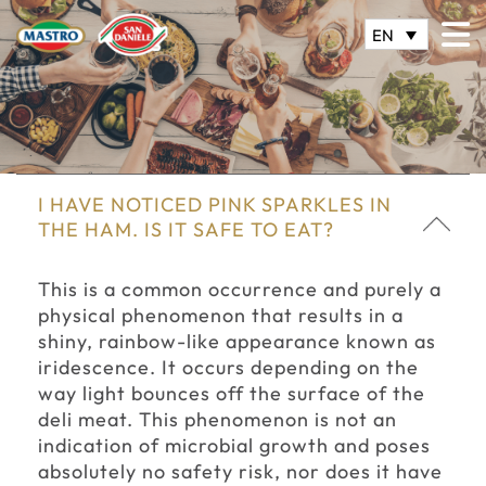
EN
I HAVE NOTICED PINK SPARKLES IN
THE HAM. IS IT SAFE TO EAT?
This is a common occurrence and purely a
physical phenomenon that results in a
shiny, rainbow-like appearance known as
iridescence. It occurs depending on the
way light bounces off the surface of the
deli meat. This phenomenon is not an
indication of microbial growth and poses
absolutely no safety risk, nor does it have