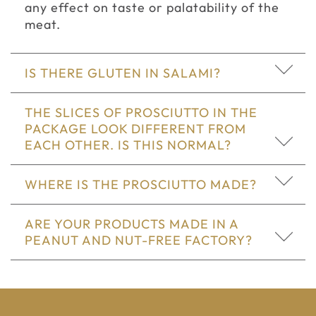
any effect on taste or palatability of the
meat.
IS THERE GLUTEN IN SALAMI?
THE SLICES OF PROSCIUTTO IN THE
PACKAGE LOOK DIFFERENT FROM
EACH OTHER. IS THIS NORMAL?
WHERE IS THE PROSCIUTTO MADE?
ARE YOUR PRODUCTS MADE IN A
PEANUT AND NUT-FREE FACTORY?