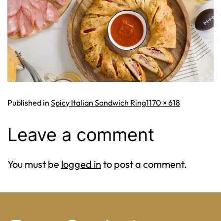
Full
Published in
Spicy Italian Sandwich Ring
1170 × 618
size
Leave a comment
You must be
logged in
to post a comment.