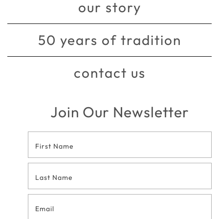
our story
50 years of tradition
contact us
Join Our Newsletter
Footer
Contact
Form