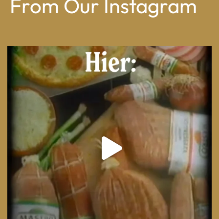
From Our Instagram
From wood-paneled basements to candlelit condo
...
8
0