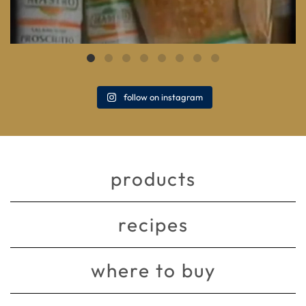
follow on instagram
products
recipes
where to buy