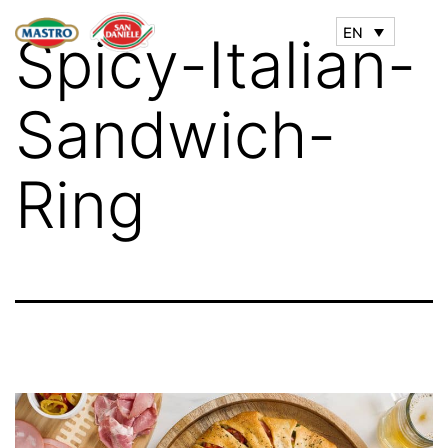
EN
Spicy-Italian-
Sandwich-
Ring