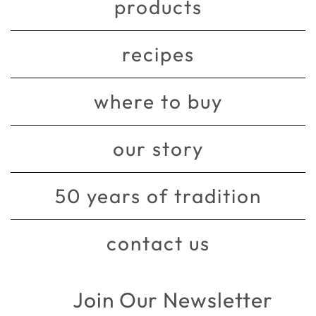
products
recipes
where to buy
our story
50 years of tradition
contact us
Join Our Newsletter