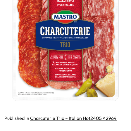
Full
Published in
Charcuterie Trio – Italian Hot
2405 × 2964
size