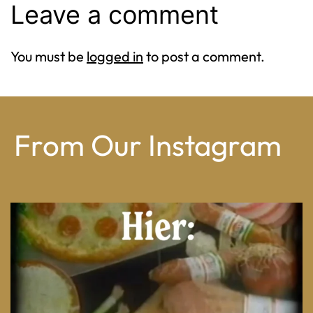
Leave a comment
You must be
logged in
to post a comment.
From Our Instagram
From wood-paneled basements to candlelit condo
...
8
0