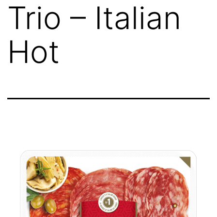
Trio – Italian
Hot