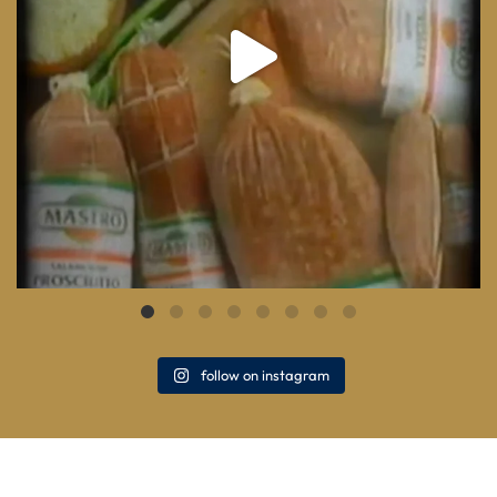
follow on instagram