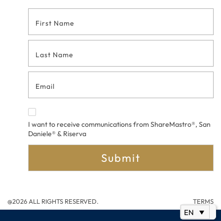
Footer
Contact
Form
I want to receive communications from ShareMastro®, San
Daniele® & Riserva
Submit
@2026 ALL RIGHTS RESERVED.
TERMS
EN