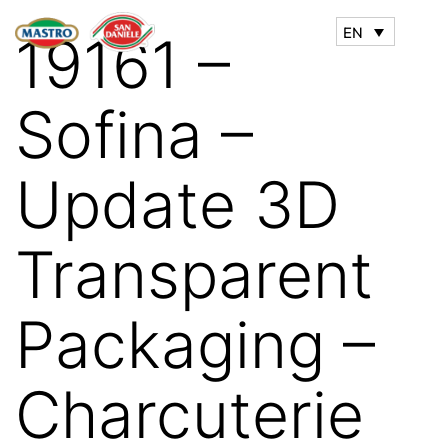
EN
19161 –
Sofina –
Update 3D
Transparent
Packaging –
Charcuterie