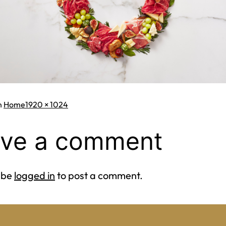
Full
n
Home
1920 × 1024
size
ve a comment
 be
logged in
to post a comment.