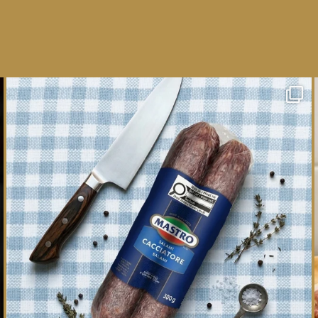
One whole Mastro® Cacciatore Salami, so many
ways
...
16
0