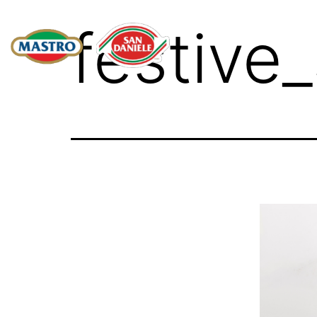
festive_