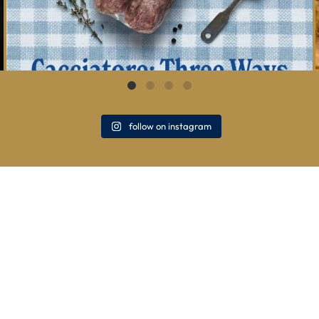
follow on instagram