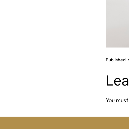
Published i
Lea
You must