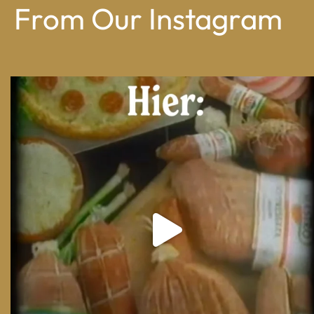
From Our Instagram
From wood-paneled basements to candlelit condo
...
8
0