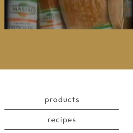
products
recipes