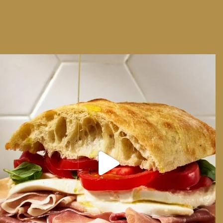
We can have Euro summer, right here at home
...
14
0