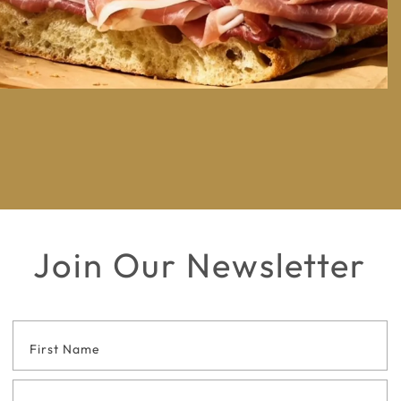
Join Our Newsletter
Footer
Contact
Form