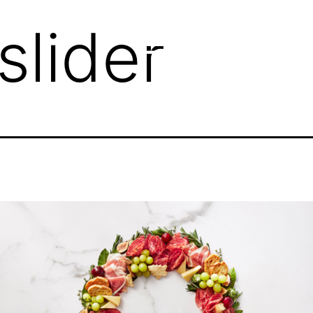
slider