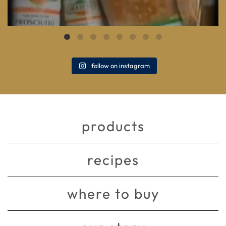
follow on instagram
products
recipes
where to buy