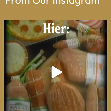
From wood-paneled basements to candlelit condo
...
8
0