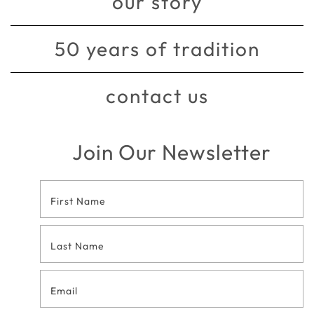
our story
50 years of tradition
contact us
Join Our Newsletter
Footer
Contact
Form