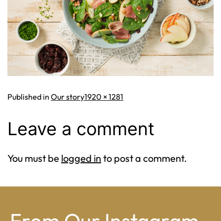
Full
Published in
Our story
1920 × 1281
size
Leave a comment
You must be
logged in
to post a comment.
From Our Instagram