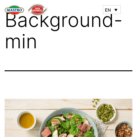
EN
Background-
min