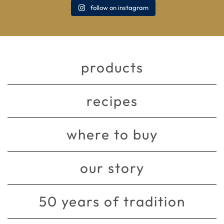
follow on instagram
products
recipes
where to buy
our story
50 years of tradition