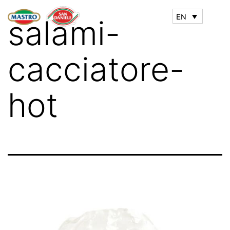
EN
salami-
cacciatore-
hot