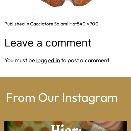
Full
Published in
Cacciatore Salami Hot
540 × 700
size
Leave a comment
You must be
logged in
to post a comment.
From Our Instagram
From wood-paneled basements to candlelit condo
...