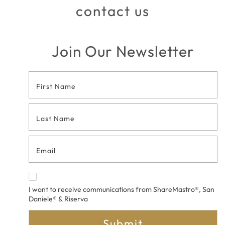
contact us
Join Our Newsletter
Footer
Contact
Form
I want to receive communications from ShareMastro®, San
Daniele® & Riserva
Submit