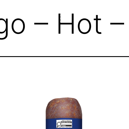
go – Hot 