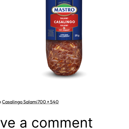
Full
n
Casalingo Salami
700 × 540
size
ve a comment