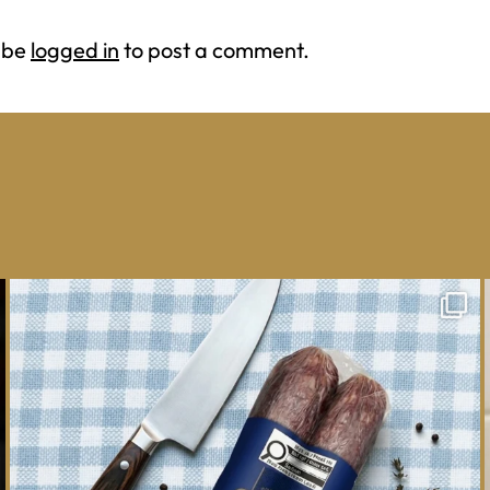
 be
logged in
to post a comment.
One whole Mastro® Cacciatore Salami, so many
ways
...
16
0