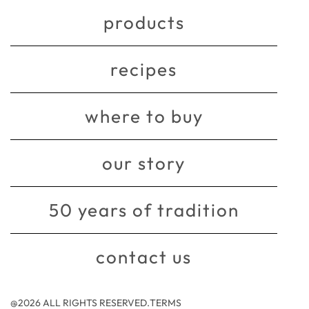
products
recipes
where to buy
our story
50 years of tradition
contact us
@2026 ALL RIGHTS RESERVED.
TERMS