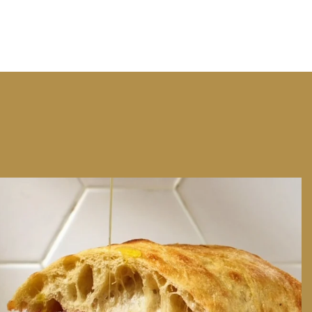
We can have Euro summer, right here at home
...
14
0