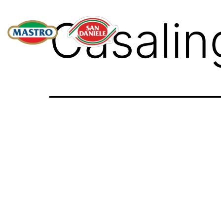
Casalin