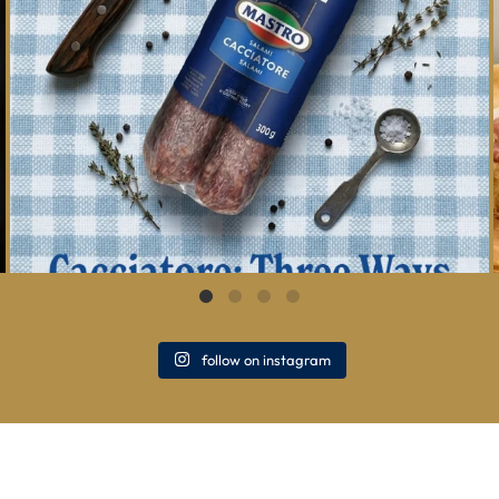
follow on instagram