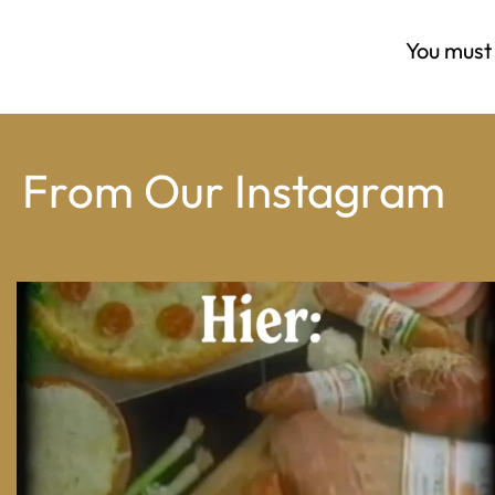
You must
From Our Instagram
From wood-paneled basements to candlelit condo
...
8
0