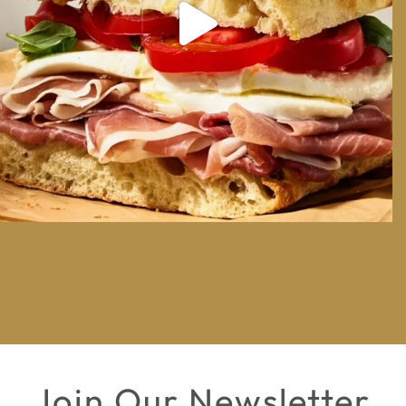
Join Our Newsletter