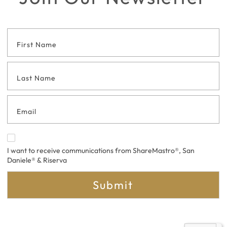
Footer
Contact
Form
I want to receive communications from ShareMastro®, San
Daniele® & Riserva
Submit