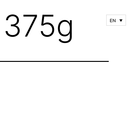
– 375g
EN