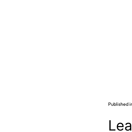
Published i
Lea