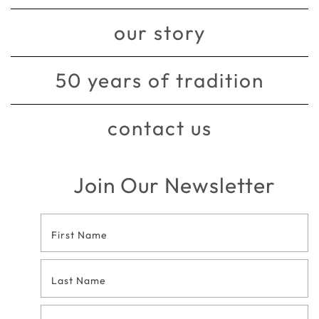
our story
50 years of tradition
contact us
Join Our Newsletter
Footer
Contact
Form