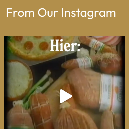
From Our Instagram
From wood-paneled basements to candlelit condo
...
8
0