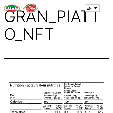
EN
GRAN_PIATT
O_NFT