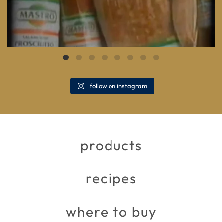
follow on instagram
products
recipes
where to buy