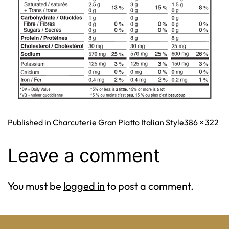
Full
Published in
Charcuterie Gran Piatto Italian Style
386 × 322
size
Leave a comment
You must be
logged in
to post a comment.