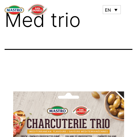
EN
Med trio