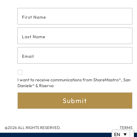
Footer
Contact
Form
I want to receive communications from ShareMastro®, San
Daniele® & Riserva
Submit
@2026 ALL RIGHTS RESERVED.
TERMS
EN