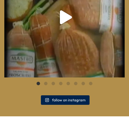
follow on instagram