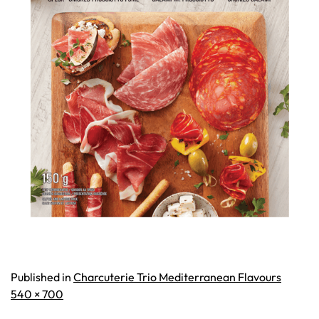
Published in
Charcuterie Trio Mediterranean Flavours
Full
540 × 700
size