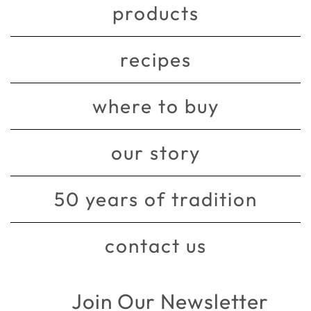
products
recipes
where to buy
our story
50 years of tradition
contact us
Join Our Newsletter