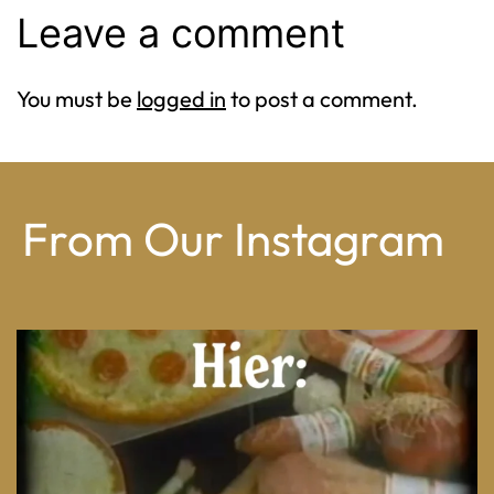
Leave a comment
You must be
logged in
to post a comment.
From Our Instagram
From wood-paneled basements to candlelit condo
...
8
0