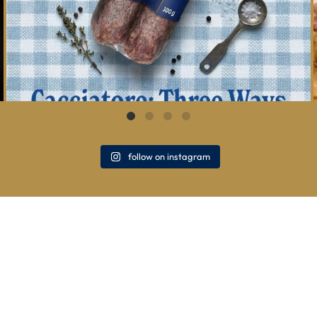
follow on instagram