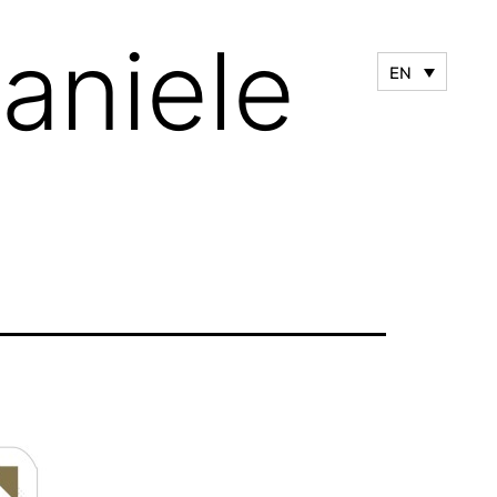
aniele
EN