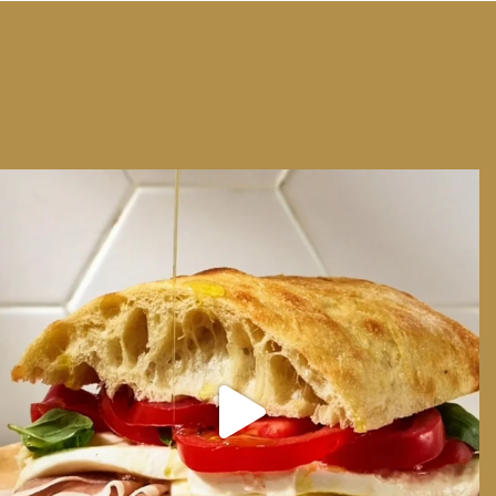
We can have Euro summer, right here at home
...
14
0