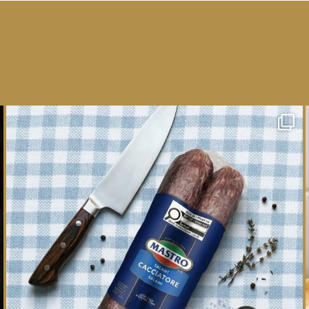
One whole Mastro® Cacciatore Salami, so many
ways
...
16
0