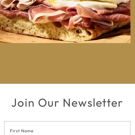
Join Our Newsletter
Footer