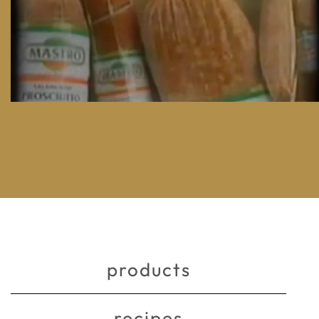
products
recipes