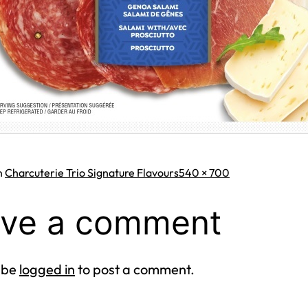
Full
n
Charcuterie Trio Signature Flavours
540 × 700
size
ve a comment
 be
logged in
to post a comment.