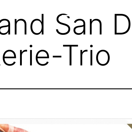
and San D
erie-Trio