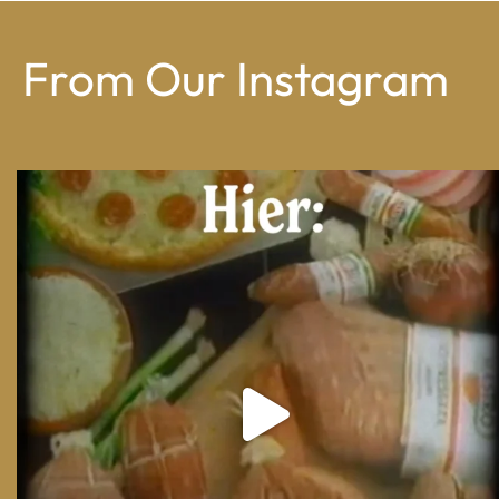
From Our Instagram
From wood-paneled basements to candlelit condo
...
8
0