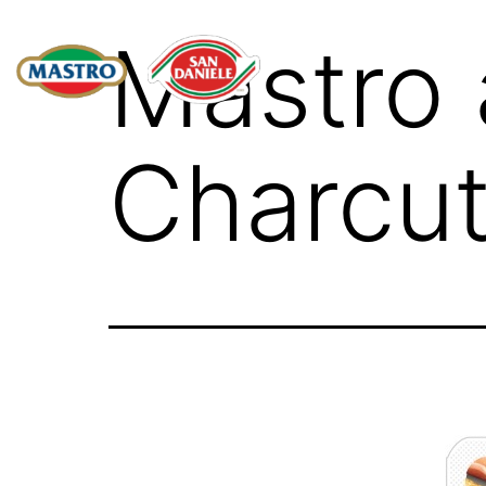
Mastro 
Charcut