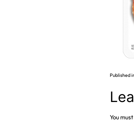
Published i
Lea
You must