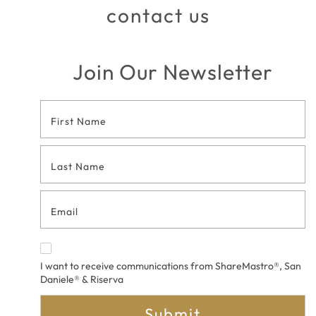
contact us
Join Our Newsletter
Footer
Contact
Form
I want to receive communications from ShareMastro®, San
Daniele® & Riserva
Submit