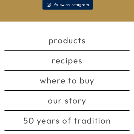
follow on instagram
products
recipes
where to buy
our story
50 years of tradition