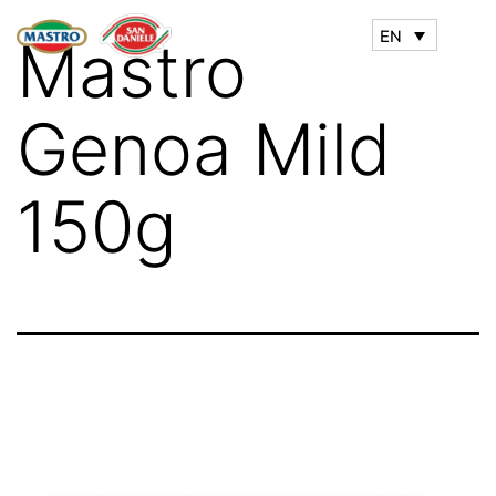
EN
Mastro
Genoa Mild
150g