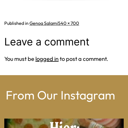
Full
Published in
Genoa Salami
540 × 700
size
Leave a comment
You must be
logged in
to post a comment.
From Our Instagram
From wood-paneled basements to candlelit condo
...