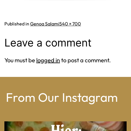
Full
Published in
Genoa Salami
540 × 700
size
Leave a comment
You must be
logged in
to post a comment.
From Our Instagram
From wood-paneled basements to candlelit condo
...