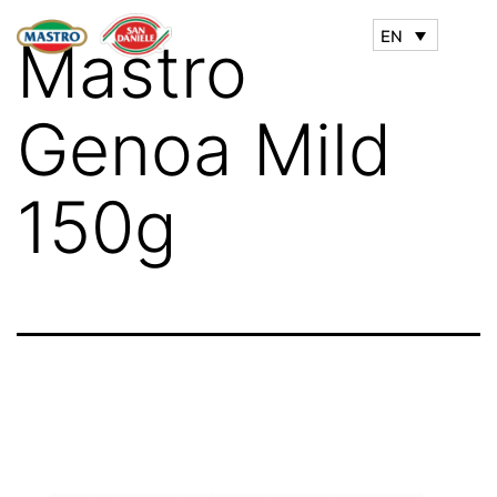
EN
Mastro
Genoa Mild
150g