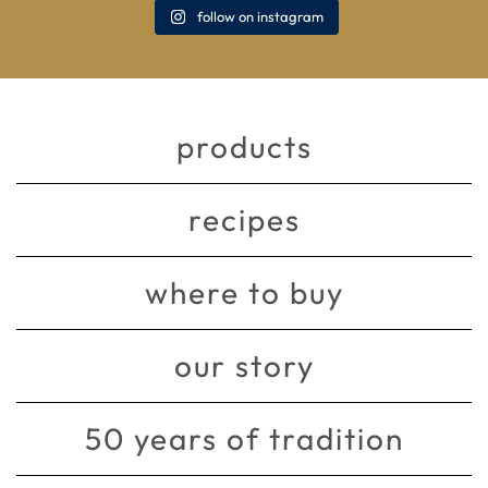
follow on instagram
products
recipes
where to buy
our story
50 years of tradition