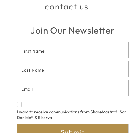
contact us
Join Our Newsletter
Footer
Contact
Form
I want to receive communications from ShareMastro®, San
Daniele® & Riserva
Submit