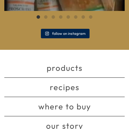
follow on instagram
products
recipes
where to buy
our story