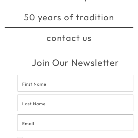
50 years of tradition
contact us
Join Our Newsletter
Footer
Contact
Form