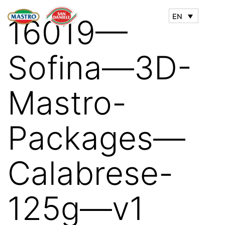
EN
16019—
Sofina—3D-
Mastro-
Packages—
Calabrese-
125g—v1