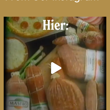
From wood-paneled basements to candlelit condo
...
8
0