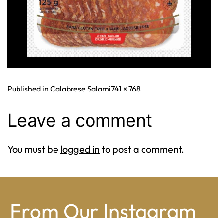
Full
Published in
Calabrese Salami
741 × 768
size
Leave a comment
You must be
logged in
to post a comment.
From Our Instagram