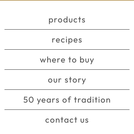
products
recipes
where to buy
our story
50 years of tradition
contact us