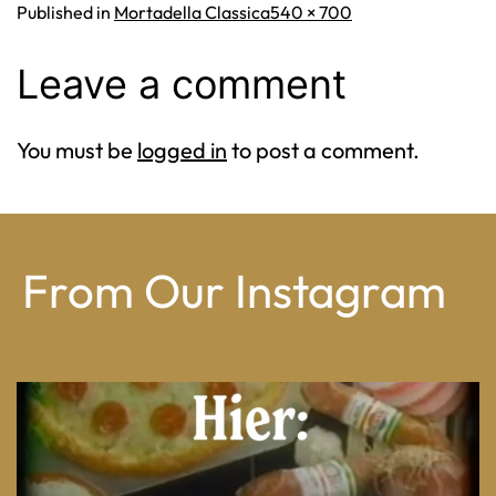
Full
Published in
Mortadella Classica
540 × 700
size
Leave a comment
You must be
logged in
to post a comment.
From Our Instagram
From wood-paneled basements to candlelit condo
...
8
0