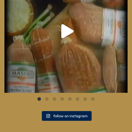
follow on instagram