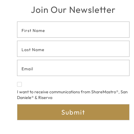
Join Our Newsletter
Footer
Contact
Form
I want to receive communications from ShareMastro®, San
Daniele® & Riserva
Submit