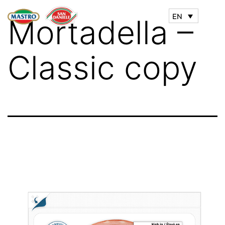
EN
Mortadella –
Classic copy