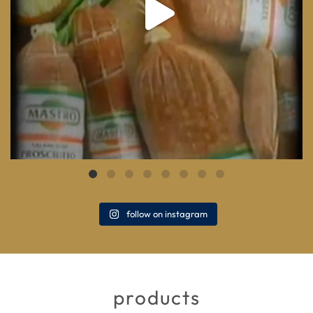
follow on instagram
products