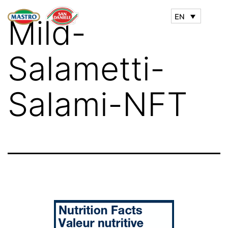
EN
Mild-
Salametti-
Salami-NFT