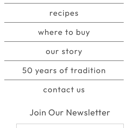
recipes
where to buy
our story
50 years of tradition
contact us
Join Our Newsletter