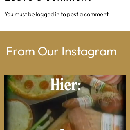
You must be
logged in
to post a comment.
From Our Instagram
From wood-paneled basements to candlelit condo
...
8
0