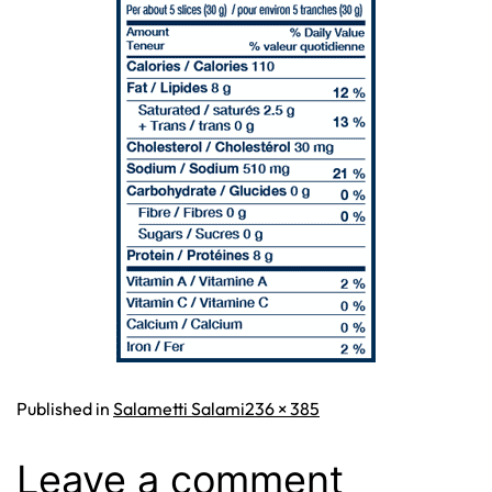
Full
Published in
Salametti Salami
236 × 385
size
Leave a comment