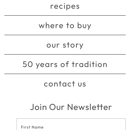
recipes
where to buy
our story
50 years of tradition
contact us
Join Our Newsletter
Footer