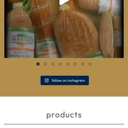
follow on instagram
products