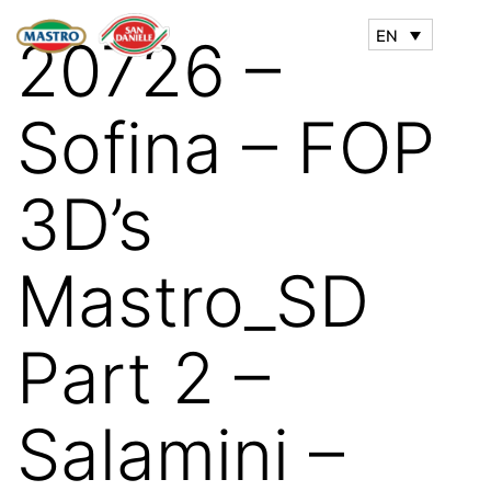
EN
20726 –
Sofina – FOP
3D’s
Mastro_SD
Part 2 –
Salamini –