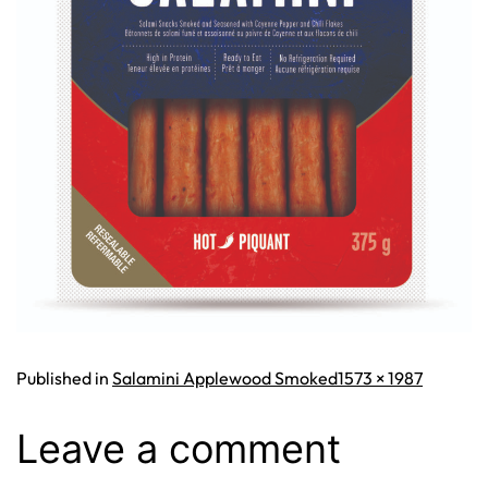
Full
Published in
Salamini Applewood Smoked
1573 × 1987
size
Leave a comment