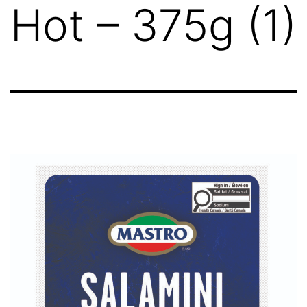
Hot – 375g (1)