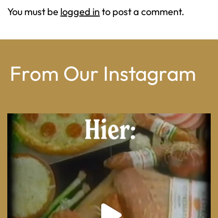
You must be
logged in
to post a comment.
From Our Instagram
From wood-paneled basements to candlelit condo
...
8
0