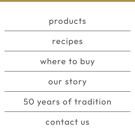
products
recipes
where to buy
our story
50 years of tradition
contact us