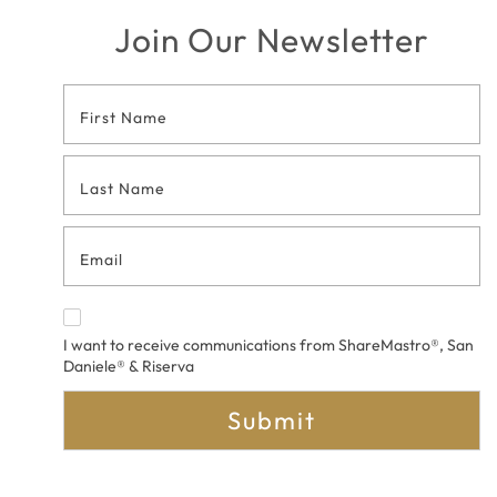
Join Our Newsletter
Footer
Contact
Form
I want to receive communications from ShareMastro®, San
Daniele® & Riserva
Submit