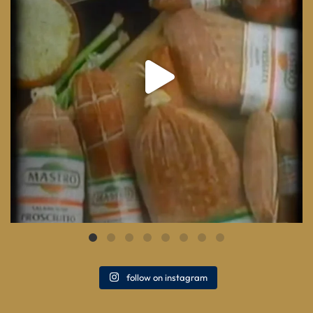
follow on instagram