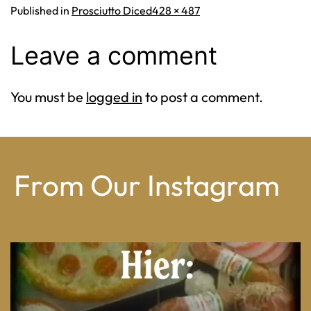
Full
Published in
Prosciutto Diced
428 × 487
size
Leave a comment
You must be
logged in
to post a comment.
From Our Instagram
From wood-paneled basements to candlelit condo
...
8
0