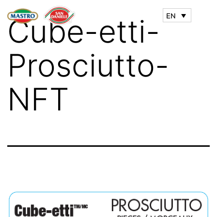
EN
Cube-etti-
Prosciutto-
NFT