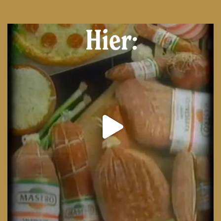
From wood-paneled basements to candlelit condo
...
8
0