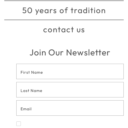
50 years of tradition
contact us
Join Our Newsletter
Footer
Contact
Form