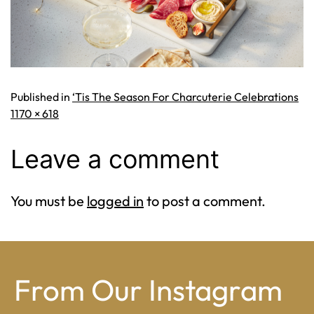
Published in
‘Tis The Season For Charcuterie Celebrations
Full
1170 × 618
size
Leave a comment
You must be
logged in
to post a comment.
From Our Instagram