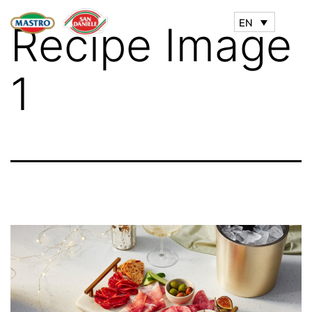
EN
Recipe Image
1