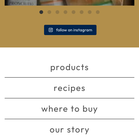
follow on instagram
products
recipes
where to buy
our story