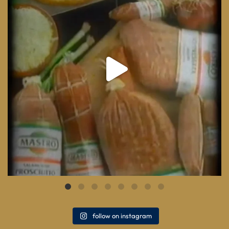
follow on instagram