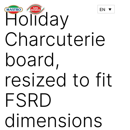
EN
Holiday
Charcuterie
board,
resized to fit
FSRD
dimensions