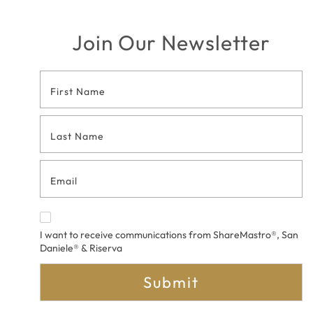
Join Our Newsletter
Footer
Contact
Form
I want to receive communications from ShareMastro®, San
Daniele® & Riserva
Submit