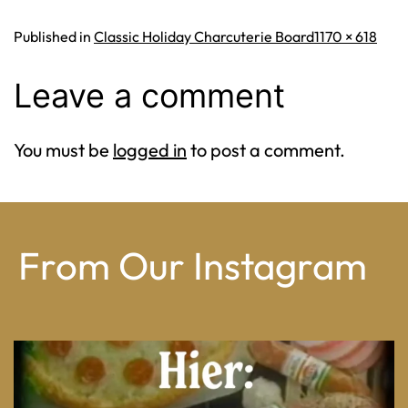
Full
Published in
Classic Holiday Charcuterie Board
1170 × 618
size
Leave a comment
You must be
logged in
to post a comment.
From Our Instagram
From wood-paneled basements to candlelit condo
...
8
0