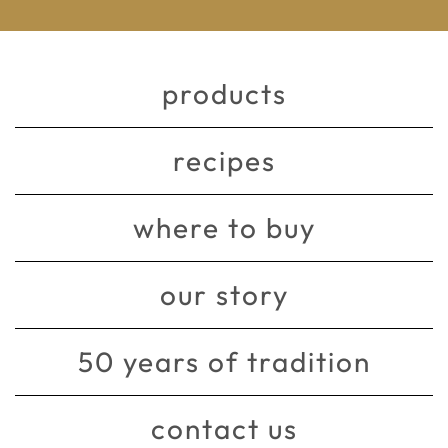
products
recipes
where to buy
our story
50 years of tradition
contact us