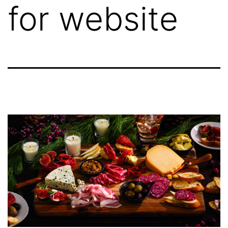
for website