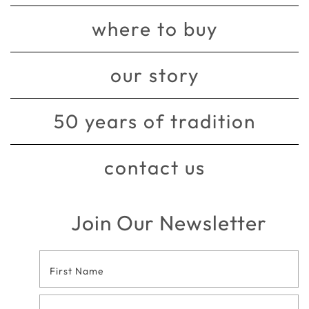
where to buy
our story
50 years of tradition
contact us
Join Our Newsletter
Footer
Contact