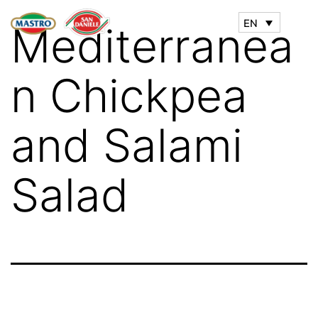
EN
Mediterranea
n Chickpea
and Salami
Salad