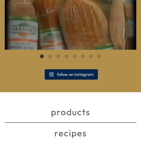
follow on instagram
products
recipes