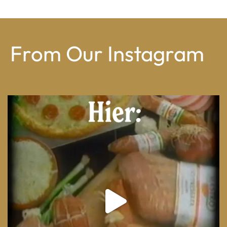
From Our Instagram
From wood-paneled basements to candlelit condo
...
8
0