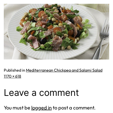
Published in
Mediterranean Chickpea and Salami Salad
Full
1170 × 618
size
Leave a comment
You must be
logged in
to post a comment.