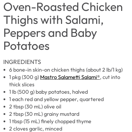
Oven-Roasted Chicken
Thighs with Salami,
Peppers and Baby
Potatoes
INGREDIENTS
6 bone-in skin-on chicken thighs (about 2 lb/1 kg)
1 pkg (300 g)
Mastro Salametti Salami®
, cut into
thick slices
1 lb (500 g) baby potatoes, halved
1 each red and yellow pepper, quartered
2 tbsp (30 mL) olive oil
2 tbsp (30 mL) grainy mustard
1 tbsp (15 mL) finely chopped thyme
2 cloves garlic, minced