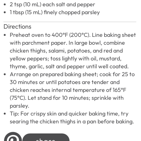
2 tsp (10 mL) each salt and pepper
1 tbsp (15 mL) finely chopped parsley
Directions
Preheat oven to 400°F (200°C). Line baking sheet
with parchment paper. In large bowl, combine
chicken thighs, salami, potatoes, and red and
yellow peppers; toss lightly with oil, mustard,
thyme, garlic, salt and pepper until well coated.
Arrange on prepared baking sheet; cook for 25 to
30 minutes or until potatoes are tender and
chicken reaches internal temperature of 165°F
(75°C). Let stand for 10 minutes; sprinkle with
parsley.
Tip: For crispy skin and quicker baking time, try
searing the chicken thighs in a pan before baking.
share