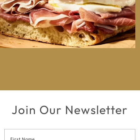
Join Our Newsletter
Footer