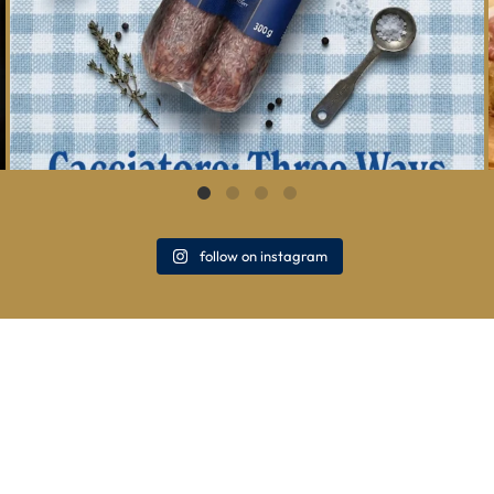
follow on instagram