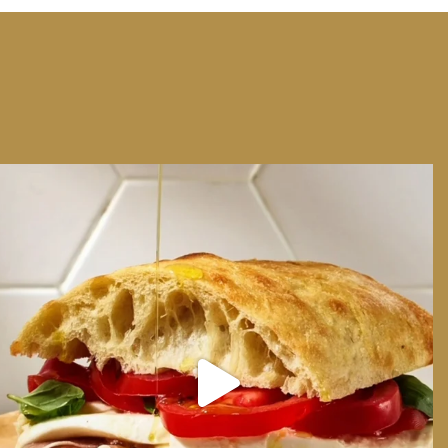
We can have Euro summer, right here at home
...
14
0