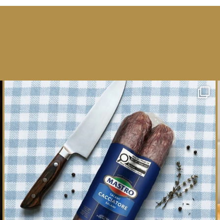
One whole Mastro® Cacciatore Salami, so many
ways
...
16
0