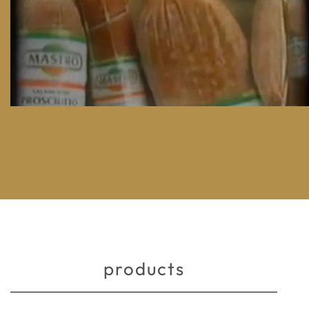
products