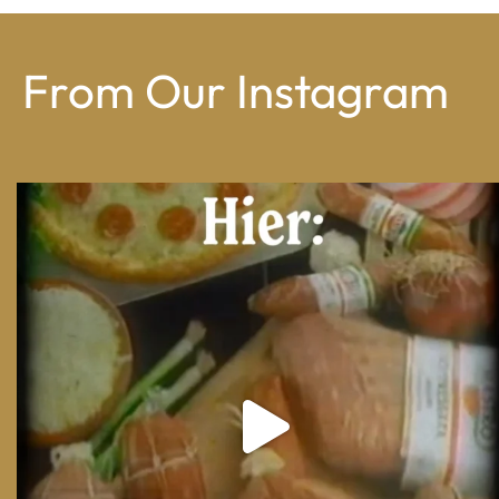
From Our Instagram
From wood-paneled basements to candlelit condo
...
8
0