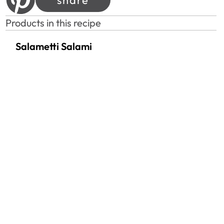
Products in this recipe
Salametti Salami