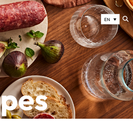
EN
ipes