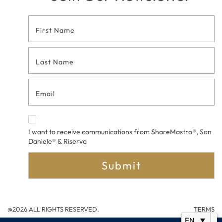
Footer
Contact
Form
I want to receive communications from ShareMastro®, San
Daniele® & Riserva
Submit
@2026 ALL RIGHTS RESERVED.
TERMS
EN