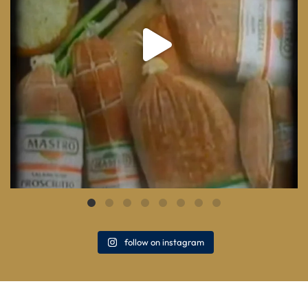
follow on instagram