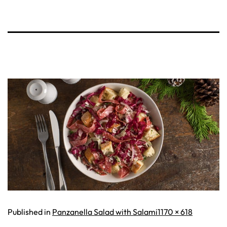
Full
Published in
Panzanella Salad with Salami
1170 × 618
size