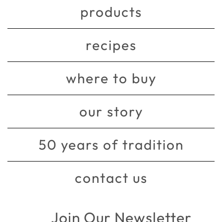
products
recipes
where to buy
our story
50 years of tradition
contact us
Join Our Newsletter