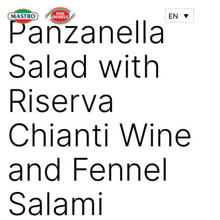
EN
Panzanella
Salad with
Riserva
Chianti Wine
and Fennel
Salami