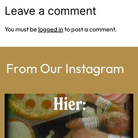
Leave a comment
You must be
logged in
to post a comment.
From Our Instagram
From wood-paneled basements to candlelit condo
...
8
0