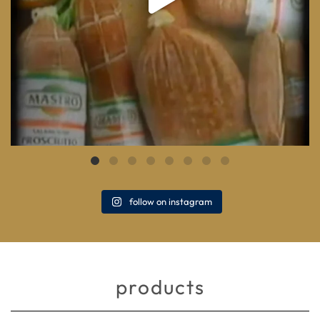
follow on instagram
products