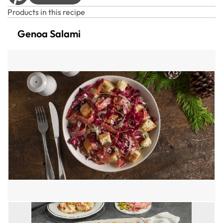
Products in this recipe
Genoa Salami