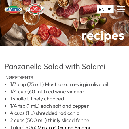
EN
recipes
Panzanella Salad with Salami
INGREDIENTS
1/3 cup (75 mL) Mastro extra-virgin olive oil
1/4 cup (60 mL) red wine vinegar
1 shallot, finely chopped
1/4 tsp (1 mL) each salt and pepper
4 cups (1 L) shredded radicchio
2 cups (500 mL) thinly sliced fennel
1 pkg (150g)
Mastro® Genoa Salami