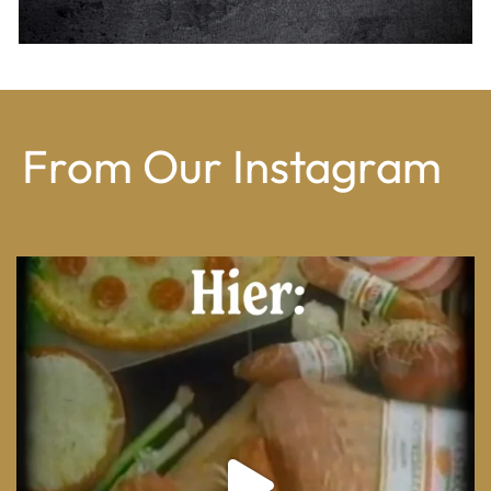
From Our Instagram
From wood-paneled basements to candlelit condo
...
8
0