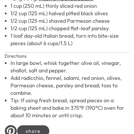
1 cup (250 mL) thinly sliced red onion
1/2 cup (125 mL) halved pitted black olives
1/2 cup (125 mL) shaved Parmesan cheese
1/2 cup (125 mL) chopped flat-leaf parsley
1 loaf day-old Italian bread, torn into bite-size
pieces (about 6 cups/1.5 L)
Directions
In large bowl, whisk together olive oil, vinegar,
shallot, salt and pepper.
Add radicchio, fennel, salami, red onion, olives,
Parmesan cheese, parsley and bread; toss to
combine.
Tip: If using fresh bread, spread pieces on a
baking sheet and bake in 375°F (190°C) oven for
about 10 minutes or until crisp.
share