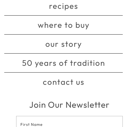
recipes
where to buy
our story
50 years of tradition
contact us
Join Our Newsletter
Footer