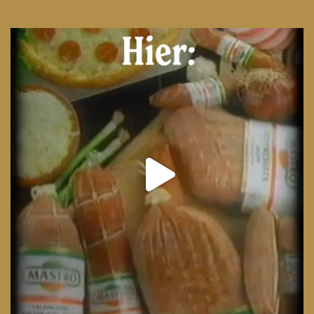
From wood-paneled basements to candlelit condo
...
8
0