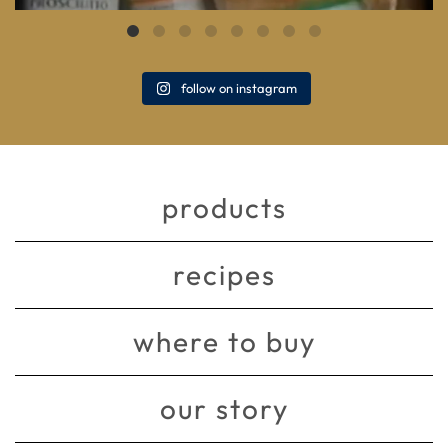
follow on instagram
products
recipes
where to buy
our story