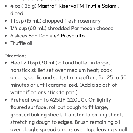
4 oz (125 g)
Mastro® RiservaTM Truffle Salami
,
diced
1 tbsp (15 mL) chopped fresh rosemary
1/4 cup (60 mL) shredded Parmesan cheese
6 slices
San Daniele® Prosciutto
Truffle oil
Directions
Heat 2 tbsp (30 mL) oil and butter in large,
nonstick skillet set over medium heat; cook
onions, garlic and salt, stirring often, for 25 to 30
minutes or until caramelized. (Add a splash of
water if onions stick to pan.)
Preheat oven to 425F (220C). On lightly
floured surface, roll out dough to fit large,
greased baking sheet. Transfer to baking sheet,
stretching dough to edges. Brush remaining oil
over dough; spread onions over top, leaving small