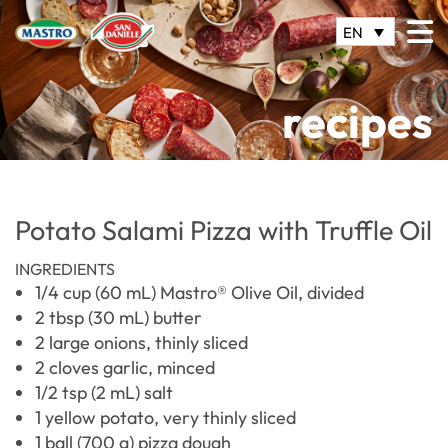
EN
recipes
Potato Salami Pizza with Truffle Oil
INGREDIENTS
1/4 cup (60 mL) Mastro® Olive Oil, divided
2 tbsp (30 mL) butter
2 large onions, thinly sliced
2 cloves garlic, minced
1/2 tsp (2 mL) salt
1 yellow potato, very thinly sliced
1 ball (700 g) pizza dough