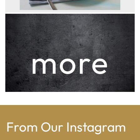
more
From Our Instagram