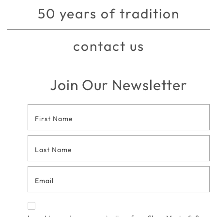
50 years of tradition
contact us
Join Our Newsletter
Footer
Contact
Form