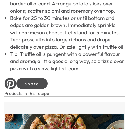
border all around. Arrange potato slices over
onions; scatter salami and rosemary over top.
Bake for 25 to 30 minutes or until bottom and
edges are golden brown. Immediately sprinkle
with Parmesan cheese. Let stand for 5 minutes.
Tear prosciutto into large ribbons and drape
delicately over pizza. Drizzle lightly with truffle oil.
Tip: Truffle oil is pungent with a powerful flavour
and aroma; a little goes a long way, so drizzle over
pizza with a slow, light stream.
share
Products in this recipe