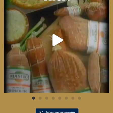
8
0
follow on instagram