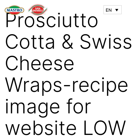
EN
Prosciutto
Cotta & Swiss
Cheese
Wraps-recipe
image for
website LOW