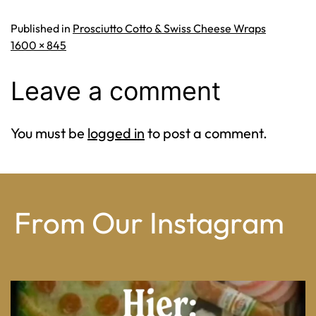
Published in
Prosciutto Cotto & Swiss Cheese Wraps
Full
1600 × 845
size
Leave a comment
You must be
logged in
to post a comment.
From Our Instagram
From wood-paneled basements to candlelit condo
...