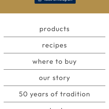
products
recipes
where to buy
our story
50 years of tradition