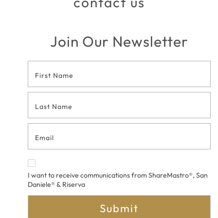
contact us
Join Our Newsletter
Footer
Contact
Form
I want to receive communications from ShareMastro®, San
Daniele® & Riserva
Submit