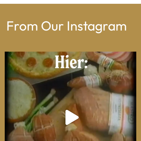
From Our Instagram
From wood-paneled basements to candlelit condo
...
8
0