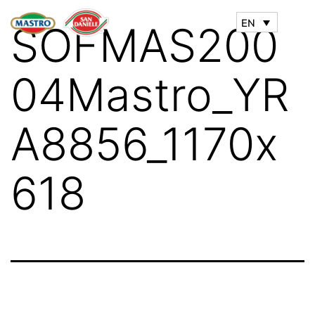
EN
SOFMAS200
04Mastro_YR
A8856_1170x
618