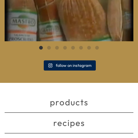
follow on instagram
products
recipes