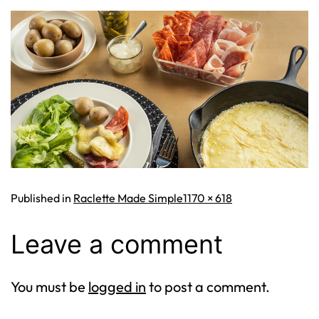
Full
Published in
Raclette Made Simple
1170 × 618
size
Leave a comment
You must be
logged in
to post a comment.