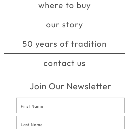
where to buy
our story
50 years of tradition
contact us
Join Our Newsletter
Footer
Contact
Form