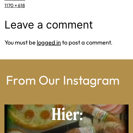
Full
1170 × 618
size
Leave a comment
You must be
logged in
to post a comment.
From Our Instagram
From wood-paneled basements to candlelit condo
...
8
0