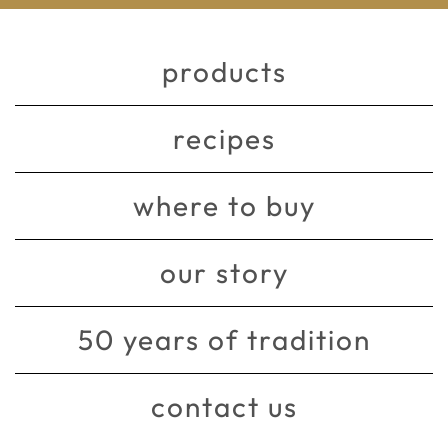
products
recipes
where to buy
our story
50 years of tradition
contact us