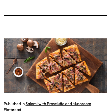
Published in
Salami with Prosciutto and Mushroom
Flatbread