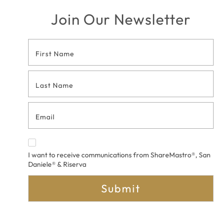
Join Our Newsletter
Footer
Contact
Form
I want to receive communications from ShareMastro®, San
Daniele® & Riserva
Submit