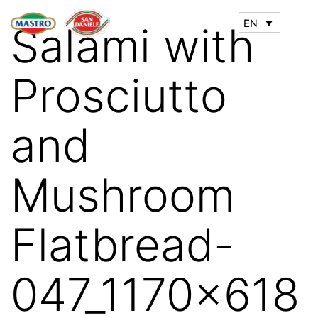
EN
Salami with
Prosciutto
and
Mushroom
Flatbread-
047_1170x618