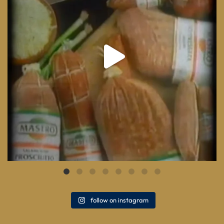
follow on instagram