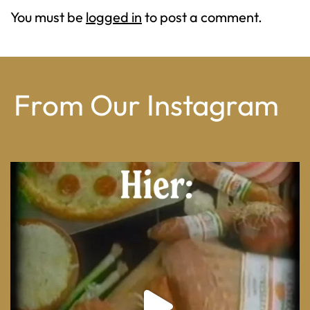
You must be
logged in
to post a comment.
From Our Instagram
From wood-paneled basements to candlelit condo
...
8
0