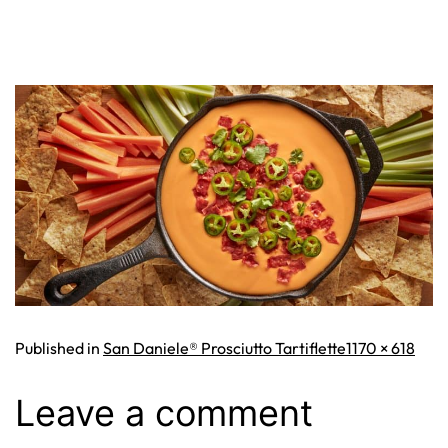
Full
Published in
San Daniele® Prosciutto Tartiflette
1170 × 618
size
Leave a comment