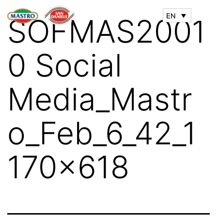
EN
SOFMAS2001
0 Social
Media_Mastr
o_Feb_6_42_1
170x618