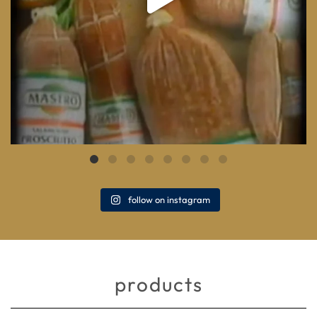
follow on instagram
products