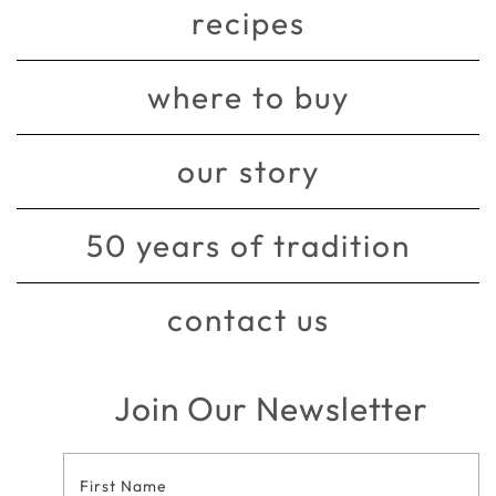
recipes
where to buy
our story
50 years of tradition
contact us
Join Our Newsletter
Footer