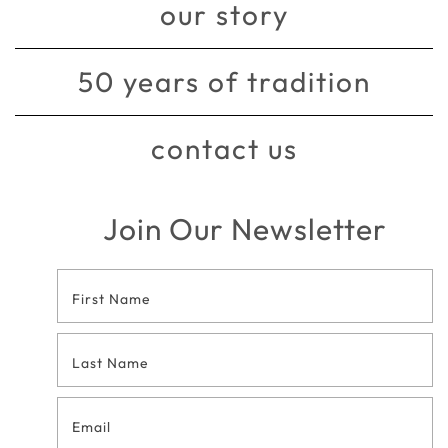
our story
50 years of tradition
contact us
Join Our Newsletter
Footer
Contact
Form