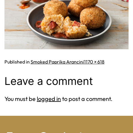
Full
Published in
Smoked Paprika Arancini
1170 × 618
size
Leave a comment
You must be
logged in
to post a comment.