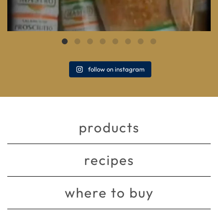
follow on instagram
products
recipes
where to buy