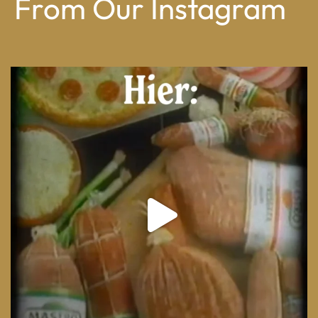
From Our Instagram
From wood-paneled basements to candlelit condo
...
8
0