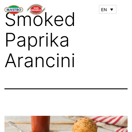
EN
Smoked
Paprika
Arancini