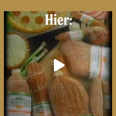
From wood-paneled basements to candlelit condo
...
8
0