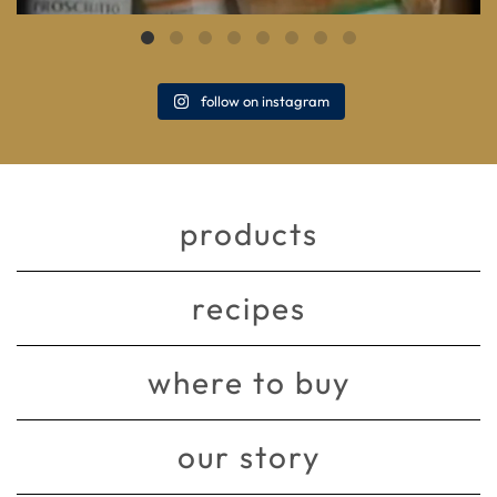
follow on instagram
products
recipes
where to buy
our story