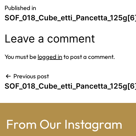
Post
Published in
SOF_018_Cube_etti_Pancetta_125g[6
navigation
Leave a comment
You must be
logged in
to post a comment.
Post
Previous post
SOF_018_Cube_etti_Pancetta_125g[6
navigation
From Our Instagram