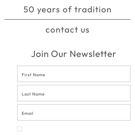
50 years of tradition
contact us
Join Our Newsletter
Footer
Contact
Form