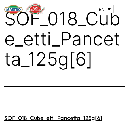
EN
SOF_018_Cub
e_etti_Pancet
ta_125g[6]
SOF_018_Cube_etti_Pancetta_125g[6]