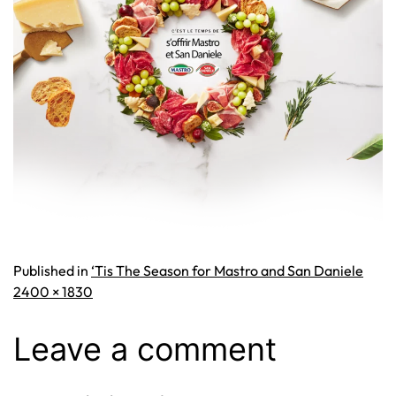
Published in
‘Tis The Season for Mastro and San Daniele
Full
2400 × 1830
size
Leave a comment