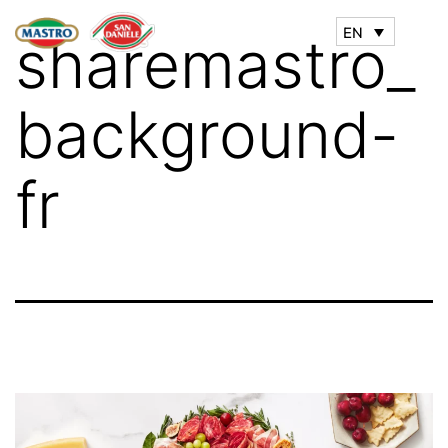
EN
sharemastro_
background-
fr