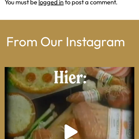
You must be
logged in
to post a comment.
From Our Instagram
From wood-paneled basements to candlelit condo
...
8
0