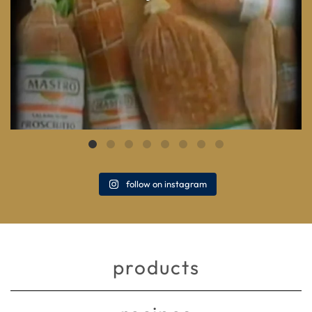
follow on instagram
products