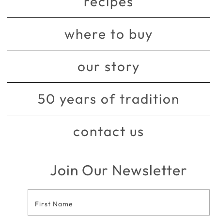
recipes
where to buy
our story
50 years of tradition
contact us
Join Our Newsletter
Footer
Contact