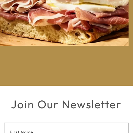
Join Our Newsletter
Footer