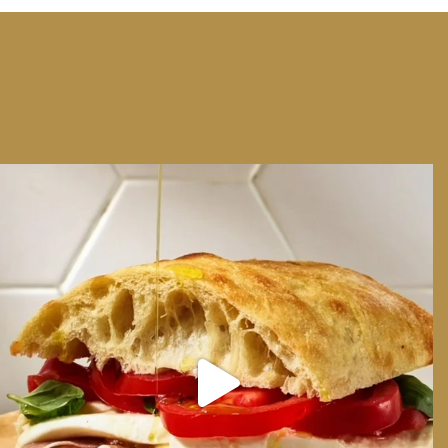
We can have Euro summer, right here at home
...
14
0