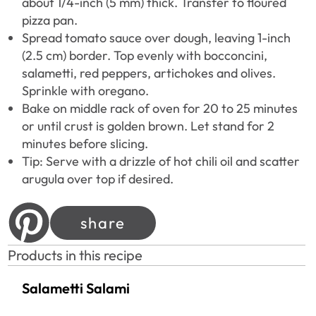
about 1/4-inch (5 mm) thick. Transfer to floured
pizza pan.
Spread tomato sauce over dough, leaving 1-inch
(2.5 cm) border. Top evenly with bocconcini,
salametti, red peppers, artichokes and olives.
Sprinkle with oregano.
Bake on middle rack of oven for 20 to 25 minutes
or until crust is golden brown. Let stand for 2
minutes before slicing.
Tip: Serve with a drizzle of hot chili oil and scatter
arugula over top if desired.
share
Products in this recipe
Salametti Salami