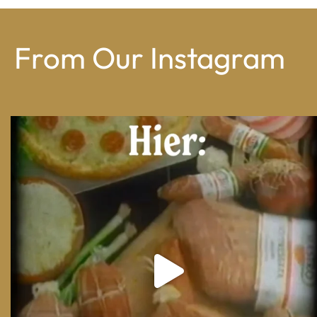
From Our Instagram
From wood-paneled basements to candlelit condo
...
8
0