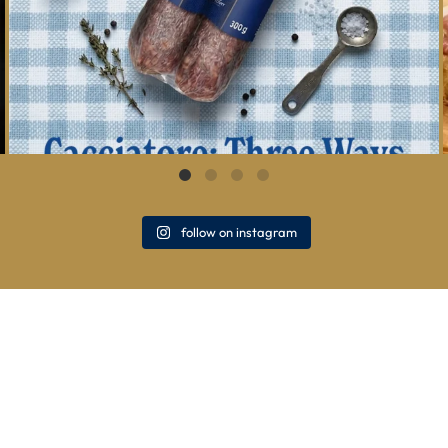
follow on instagram