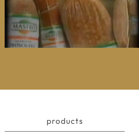
products