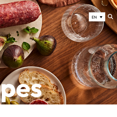
EN
ipes