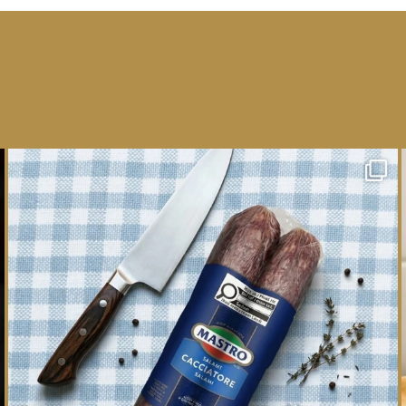
One whole Mastro® Cacciatore Salami, so many
ways
...
16
0