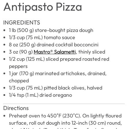
Antipasto Pizza
INGREDIENTS
1 lb (500 g) store-bought pizza dough
1/3 cup (75 mL) tomato sauce
8 oz (250 g) drained cocktail bocconcini
3 oz (90 g)
Mastro® Salametti
, thinly sliced
1/2 cup (125 mL) sliced prepared roasted red
peppers
1 jar (170 g) marinated artichokes, drained,
chopped
1/3 cup (75 mL) pitted black olives, halved
1/4 tsp (1 mL) dried oregano
Directions
Preheat oven to 450˚F (230˚C). On lightly floured
surface, roll out dough into 12-inch (30 cm) round,