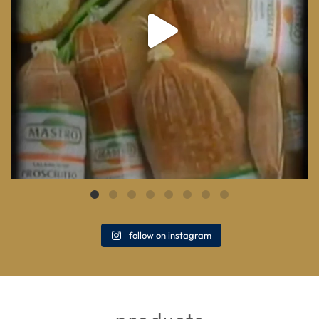
follow on instagram