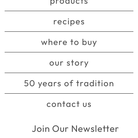
products
recipes
where to buy
our story
50 years of tradition
contact us
Join Our Newsletter