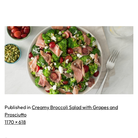
Published in
Creamy Broccoli Salad with Grapes and
Prosciutto
Full
1170 × 618
size