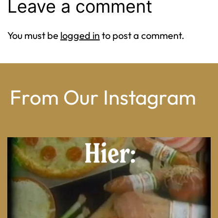
Leave a comment
You must be
logged in
to post a comment.
From Our Instagram
From wood-paneled basements to candlelit condo
...
8
0