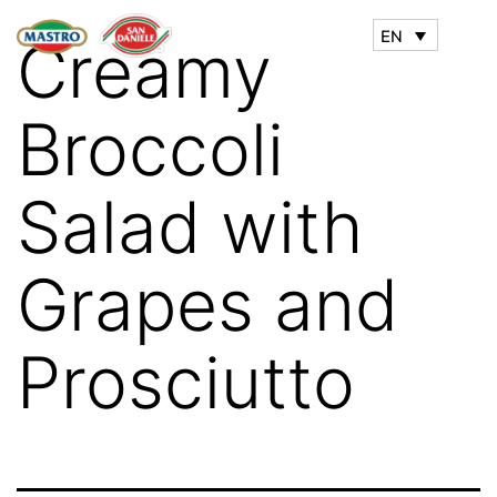
EN
Creamy
Broccoli
Salad with
Grapes and
Prosciutto