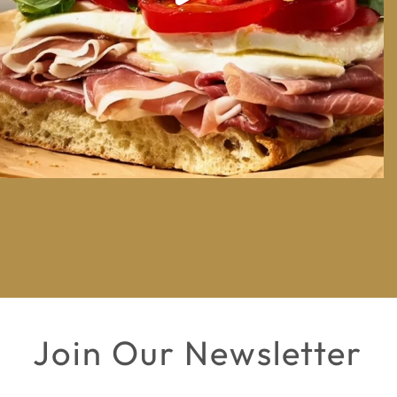
Join Our Newsletter