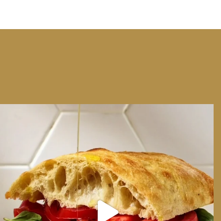
We can have Euro summer, right here at home
...
14
0