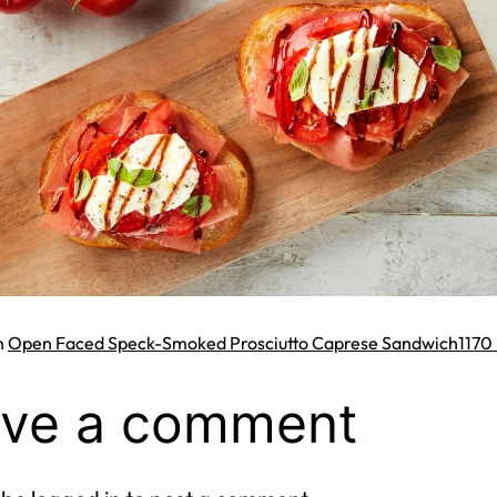
Full
n
Open Faced Speck-Smoked Prosciutto Caprese Sandwich
1170 
size
ve a comment