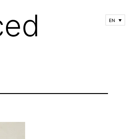
ced
EN