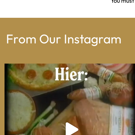
You must
From Our Instagram
From wood-paneled basements to candlelit condo
...
8
0