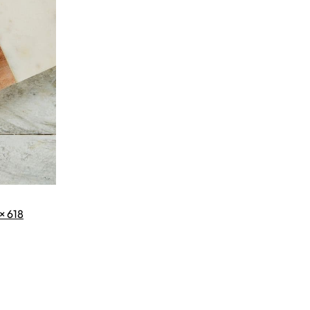
× 618