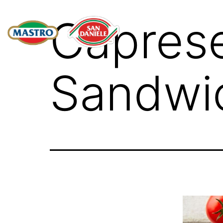
Capres
Sandwi