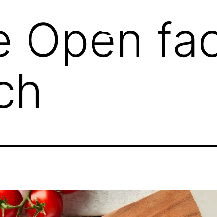
e Open fa
ch