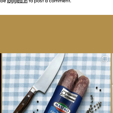
 be
logged in
to post a comment.
One whole Mastro® Cacciatore Salami, so many
ways
...
16
0