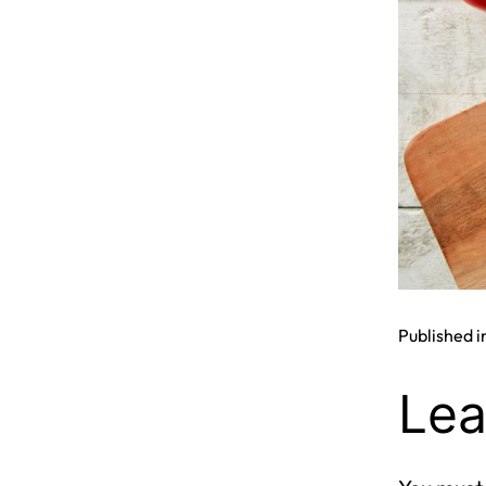
Published i
Lea