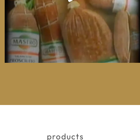
products