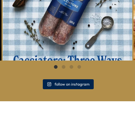
follow on instagram