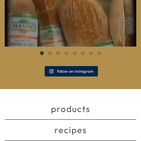
follow on instagram
products
recipes