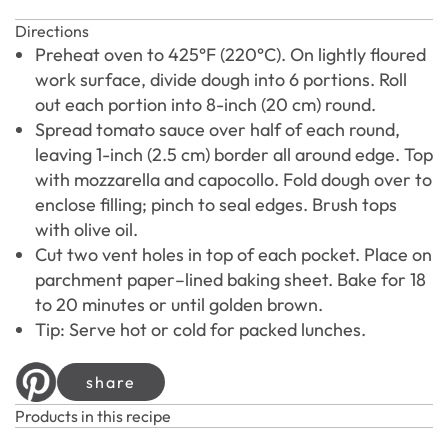
Directions
Preheat oven to 425°F (220°C). On lightly floured
work surface, divide dough into 6 portions. Roll
out each portion into 8-inch (20 cm) round.
Spread tomato sauce over half of each round,
leaving 1-inch (2.5 cm) border all around edge. Top
with mozzarella and capocollo. Fold dough over to
enclose filling; pinch to seal edges. Brush tops
with olive oil.
Cut two vent holes in top of each pocket. Place on
parchment paper–lined baking sheet. Bake for 18
to 20 minutes or until golden brown.
Tip: Serve hot or cold for packed lunches.
share
Products in this recipe