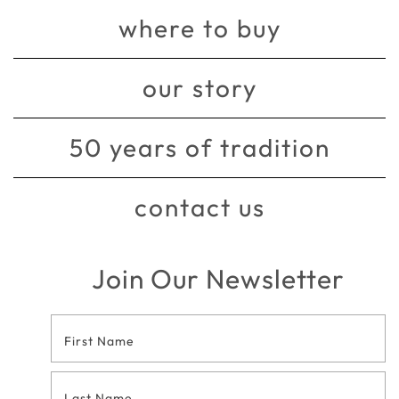
where to buy
our story
50 years of tradition
contact us
Join Our Newsletter
Footer
Contact
Form