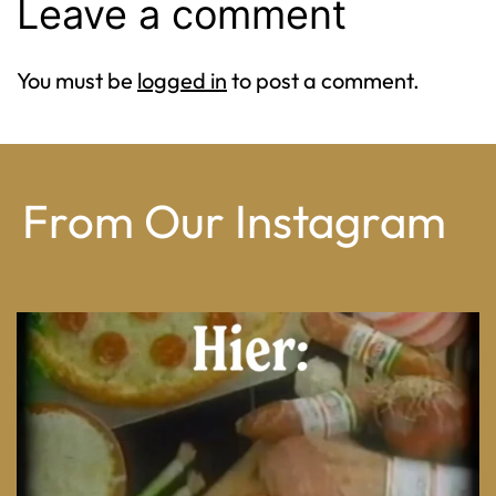
Leave a comment
You must be
logged in
to post a comment.
From Our Instagram
From wood-paneled basements to candlelit condo
...
8
0