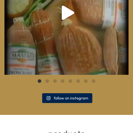
follow on instagram