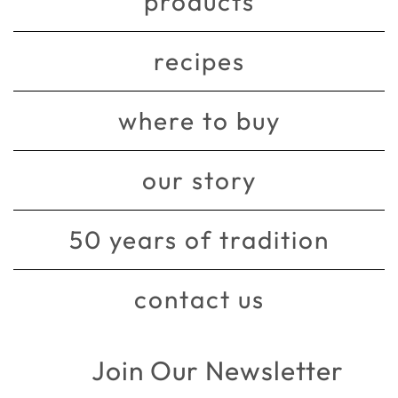
products
recipes
where to buy
our story
50 years of tradition
contact us
Join Our Newsletter