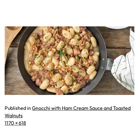
Published in
Gnocchi with Ham Cream Sauce and Toasted
Walnuts
Full
1170 × 618
size