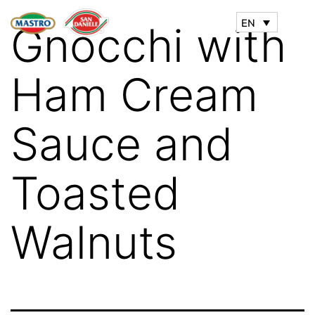
EN
Gnocchi with
Ham Cream
Sauce and
Toasted
Walnuts