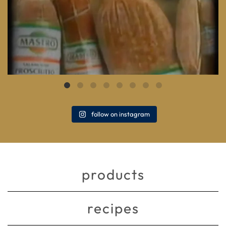
follow on instagram
products
recipes