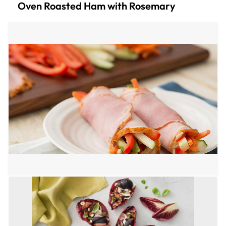
Oven Roasted Ham with Rosemary