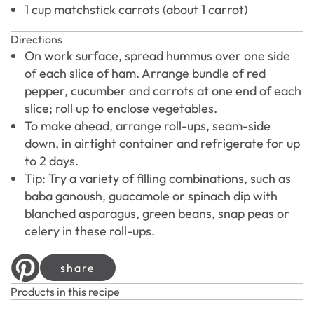
1 cup matchstick carrots (about 1 carrot)
Directions
On work surface, spread hummus over one side
of each slice of ham. Arrange bundle of red
pepper, cucumber and carrots at one end of each
slice; roll up to enclose vegetables.
To make ahead, arrange roll-ups, seam-side
down, in airtight container and refrigerate for up
to 2 days.
Tip: Try a variety of filling combinations, such as
baba ganoush, guacamole or spinach dip with
blanched asparagus, green beans, snap peas or
celery in these roll-ups.
share
Products in this recipe