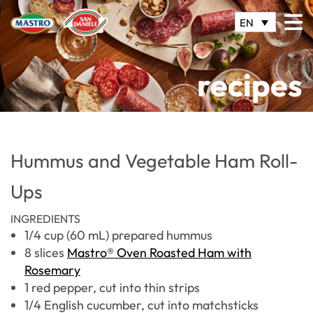
EN
recipes
Hummus and Vegetable Ham Roll-
Ups
INGREDIENTS
1/4 cup (60 mL) prepared hummus
8 slices
Mastro® Oven Roasted Ham with
Rosemary
1 red pepper, cut into thin strips
1/4 English cucumber, cut into matchsticks