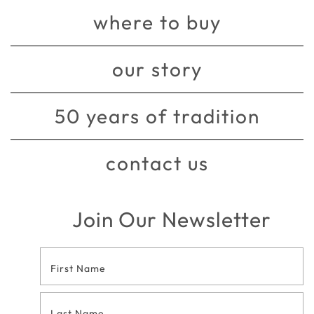
where to buy
our story
50 years of tradition
contact us
Join Our Newsletter
Footer
Contact
Form