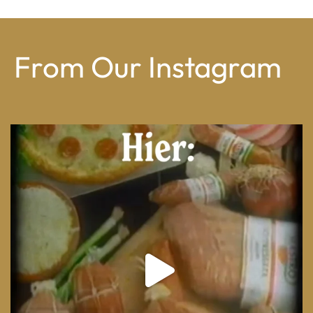
From Our Instagram
From wood-paneled basements to candlelit condo
...
8
0