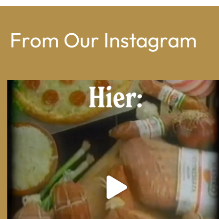
From Our Instagram
From wood-paneled basements to candlelit condo
...
8
0