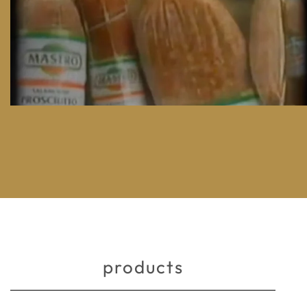
products