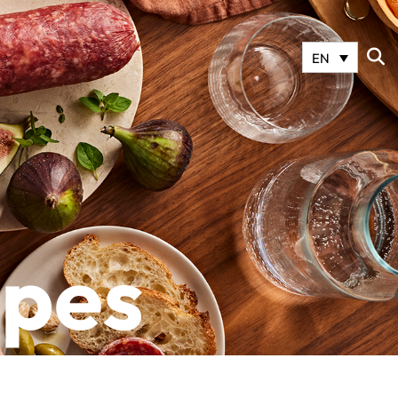
EN
ipes