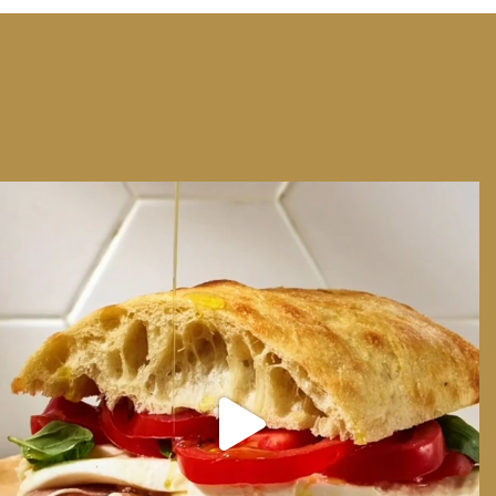
We can have Euro summer, right here at home
...
14
0