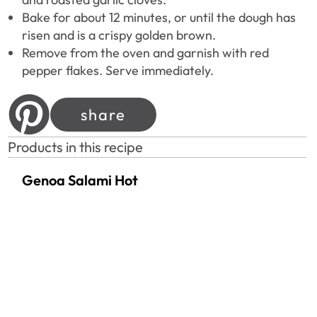
Bake for about 12 minutes, or until the dough has
risen and is a crispy golden brown.
Remove from the oven and garnish with red
pepper flakes. Serve immediately.
share
Products in this recipe
Genoa Salami Hot