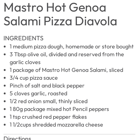
Mastro Hot Genoa
Salami Pizza Diavola
INGREDIENTS
1 medium pizza dough, homemade or store bought
3 Tbsp olive oil, divided and reserved from the
garlic cloves
1 package of Mastro Hot Genoa Salami, sliced
3/4 cup pizza sauce
Pinch of salt and black pepper
5 cloves garlic, roasted
1/2 red onion small, thinly sliced
1 80g package mixed hot Pencil peppers
1 tsp crushed red pepper flakes
1 1/2cups shredded mozzarella cheese
Directions