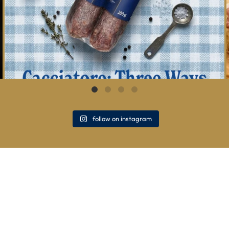
follow on instagram