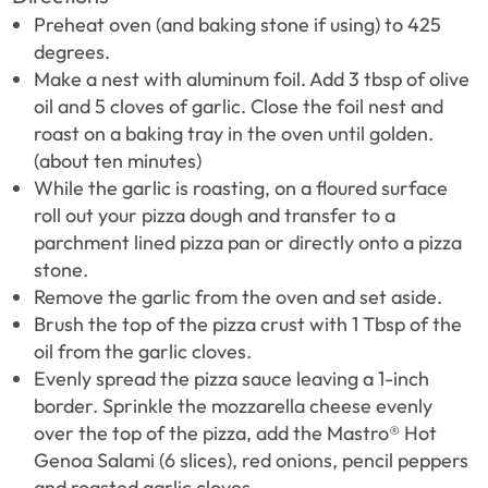
Preheat oven (and baking stone if using) to 425
degrees.
Make a nest with aluminum foil. Add 3 tbsp of olive
oil and 5 cloves of garlic. Close the foil nest and
roast on a baking tray in the oven until golden.
(about ten minutes)
While the garlic is roasting, on a floured surface
roll out your pizza dough and transfer to a
parchment lined pizza pan or directly onto a pizza
stone.
Remove the garlic from the oven and set aside.
Brush the top of the pizza crust with 1 Tbsp of the
oil from the garlic cloves.
Evenly spread the pizza sauce leaving a 1-inch
border. Sprinkle the mozzarella cheese evenly
over the top of the pizza, add the Mastro® Hot
Genoa Salami (6 slices), red onions, pencil peppers
and roasted garlic cloves.