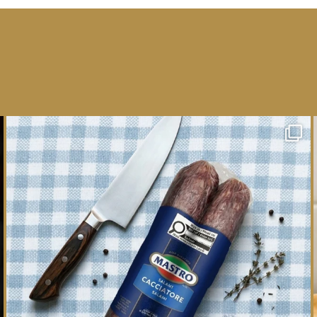
One whole Mastro® Cacciatore Salami, so many
ways
...
16
0