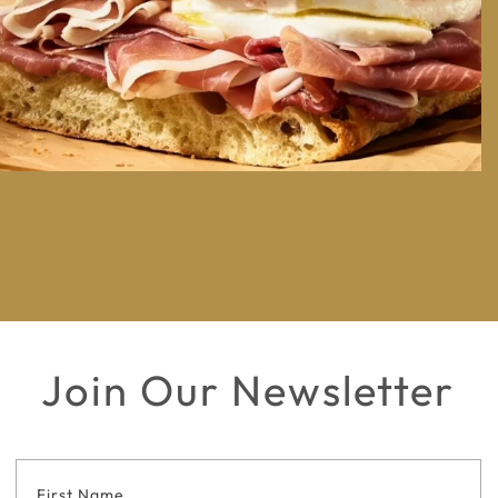
Join Our Newsletter
Footer