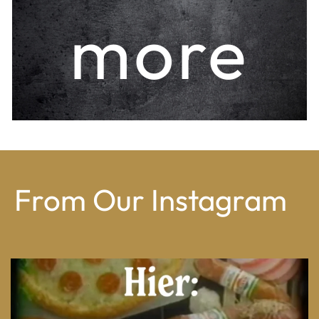
more
From Our Instagram
From wood-paneled basements to candlelit condo
...
8
0