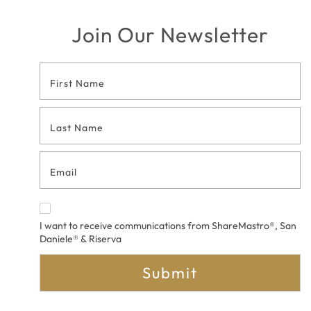
Join Our Newsletter
Footer
Contact
Form
I want to receive communications from ShareMastro®, San
Daniele® & Riserva
Submit