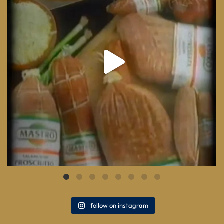
follow on instagram