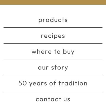
products
recipes
where to buy
our story
50 years of tradition
contact us