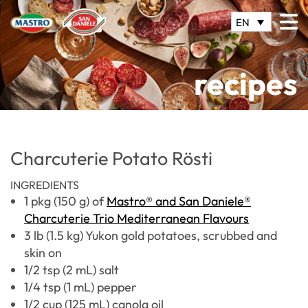
EN
recipes
Charcuterie Potato Rösti
INGREDIENTS
1 pkg (150 g) of
Mastro® and San Daniele®
Charcuterie Trio Mediterranean Flavours
3 lb (1.5 kg) Yukon gold potatoes, scrubbed and
skin on
1/2 tsp (2 mL) salt
1/4 tsp (1 mL) pepper
1/2 cup (125 mL) canola oil