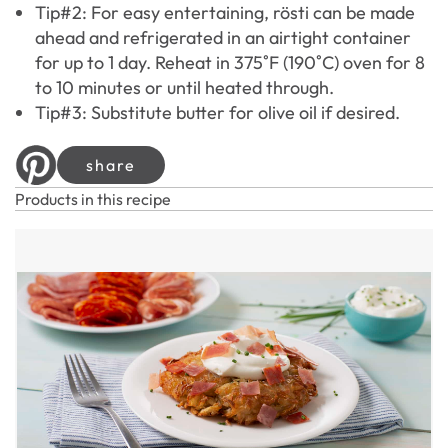
Tip#2: For easy entertaining, rösti can be made
ahead and refrigerated in an airtight container
for up to 1 day. Reheat in 375˚F (190˚C) oven for 8
to 10 minutes or until heated through.
Tip#3: Substitute butter for olive oil if desired.
share
Products in this recipe