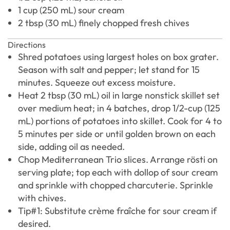
1 cup (250 mL) sour cream
2 tbsp (30 mL) finely chopped fresh chives
Directions
Shred potatoes using largest holes on box grater.
Season with salt and pepper; let stand for 15
minutes. Squeeze out excess moisture.
Heat 2 tbsp (30 mL) oil in large nonstick skillet set
over medium heat; in 4 batches, drop 1/2-cup (125
mL) portions of potatoes into skillet. Cook for 4 to
5 minutes per side or until golden brown on each
side, adding oil as needed.
Chop Mediterranean Trio slices. Arrange rösti on
serving plate; top each with dollop of sour cream
and sprinkle with chopped charcuterie. Sprinkle
with chives.
Tip#1: Substitute crème fraîche for sour cream if
desired.