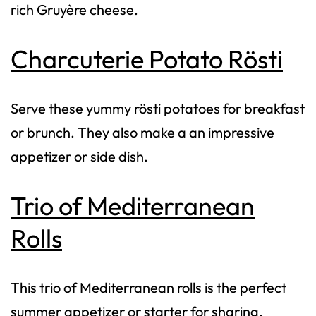
rich Gruyère cheese.
Charcuterie Potato Rösti
Serve these yummy rösti potatoes for breakfast
or brunch. They also make a an impressive
appetizer or side dish.
Trio of Mediterranean
Rolls
This trio of Mediterranean rolls is the perfect
summer appetizer or starter for sharing.