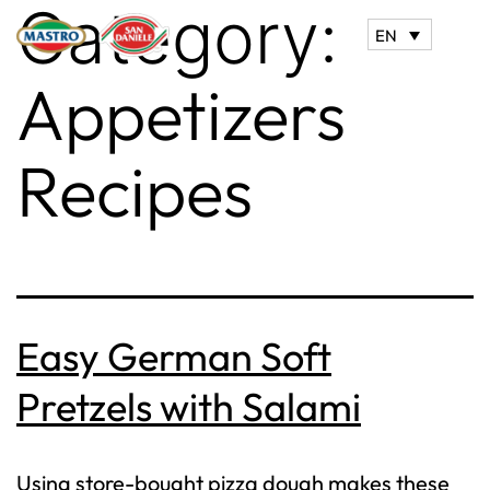
Category:
EN
Appetizers
Recipes
Easy German Soft
Pretzels with Salami
Using store-bought pizza dough makes these