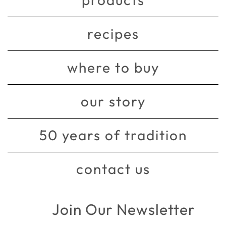
recipes
where to buy
our story
50 years of tradition
contact us
Join Our Newsletter