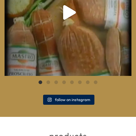
follow on instagram
products