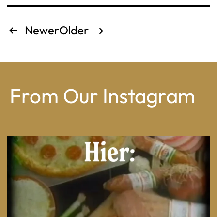
Posts
Newer
Older
pagination
From Our Instagram
From wood-paneled basements to candlelit condo
...
8
0