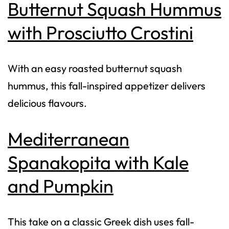
Butternut Squash Hummus
with Prosciutto Crostini
With an easy roasted butternut squash
hummus, this fall-inspired appetizer delivers
delicious flavours.
Mediterranean
Spanakopita with Kale
and Pumpkin
This take on a classic Greek dish uses fall-