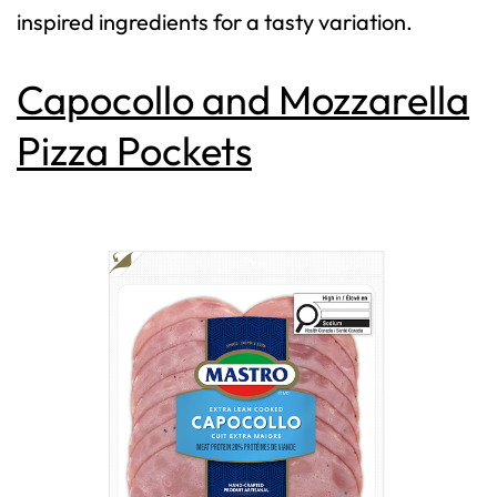
inspired ingredients for a tasty variation.
Capocollo and Mozzarella
Pizza Pockets