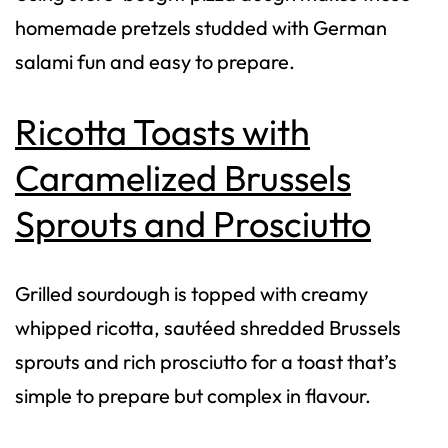
homemade pretzels studded with German
salami fun and easy to prepare.
Ricotta Toasts with
Caramelized Brussels
Sprouts and Prosciutto
Grilled sourdough is topped with creamy
whipped ricotta, sautéed shredded Brussels
sprouts and rich prosciutto for a toast that’s
simple to prepare but complex in flavour.